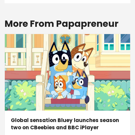
More From Papapreneur
Global sensation Bluey launches season
two on CBeebies and BBC iPlayer