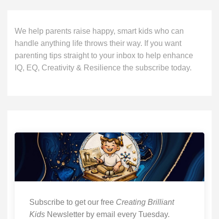
We help parents raise happy, smart kids who can
handle anything life throws their way. If you want
parenting tips straight to your inbox to help enhance
IQ, EQ, Creativity & Resilience the subscribe today.
Subscribe to get our free
Creating Brilliant
Kids
Newsletter by email every Tuesday.