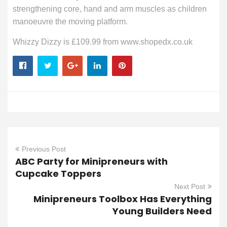
strengthening core, hand and arm muscles as children
manoeuvre the moving platform.
Whizzy Dizzy is £109.99 from www.shopedx.co.uk
Previous Post
ABC Party for Minipreneurs with
Cupcake Toppers
Next Post
Minipreneurs Toolbox Has Everything
Young Builders Need