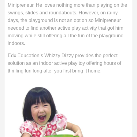
Minipreneur. He loves nothing more than playing on the
swings, slides and roundabouts. However, on rainy
days, the playground is not an option so Minipreneur
needed to find another active play activity that got him
moving while still offering all the fun of the playground
indoors.
Edx Education’s Whizzy Dizzy provides the perfect
solution as an indoor active play toy offering hours of
thrilling fun long after you first bring it home.