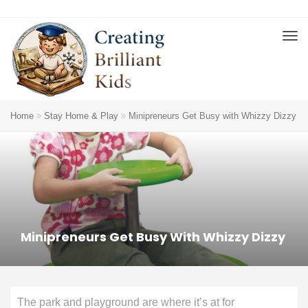
Home
Stay Home & Play
Minipreneurs Get Busy with Whizzy Dizzy
Minipreneurs Get Busy With Whizzy Dizzy
The park and playground are where it’s at for