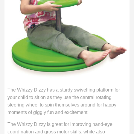
The Whizzy Dizzy has a sturdy swivelling platform for
your child to sit on as they use the central rotating
steering wheel to spin themselves around for happy
moments of giggly fun and excitement.
The Whizzy Dizzy is great for improving hand-eye
coordination and gross motor skills, while also