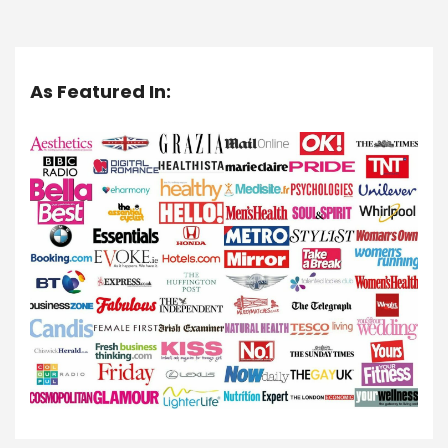
As Featured In: