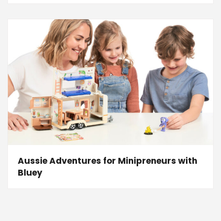
Aussie Adventures for Minipreneurs with
Bluey