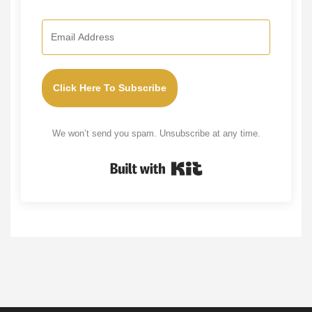
Click Here To Subscribe
We won’t send you spam. Unsubscribe at any time.
Built with Kit