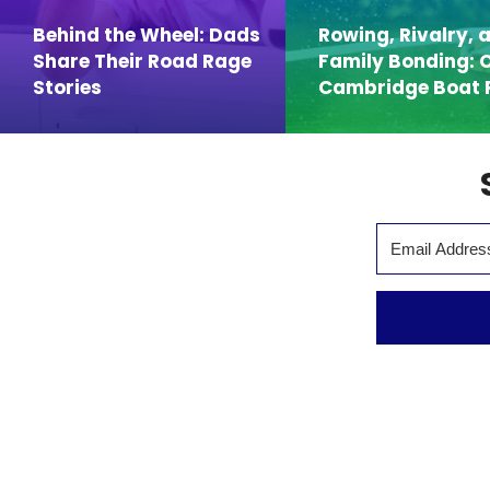
Behind the Wheel: Dads
Rowing, Rivalry, 
Share Their Road Rage
Family Bonding: 
Stories
Cambridge Boat 