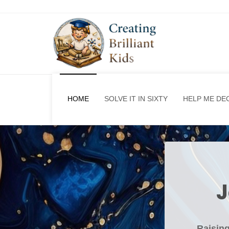
HOME
SOLVE IT IN SIXTY
HELP ME DE
J
Raising 