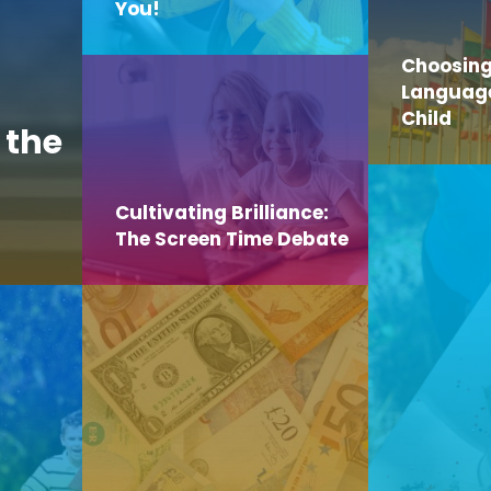
You!
Choosing
Language 
Child
 the
Cultivating Brilliance:
The Screen Time Debate