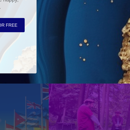
.
OR FREE