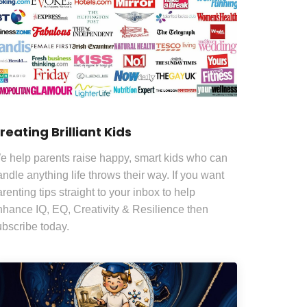
reating Brilliant Kids
e help parents raise happy, smart kids who can
ndle anything life throws their way. If you want
renting tips straight to your inbox to help
nhance IQ, EQ, Creativity & Resilience then
ubscribe today.