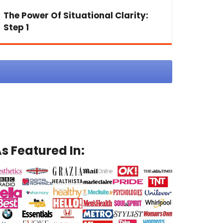
The Power Of Situational Clarity:
Step 1
s Featured In: