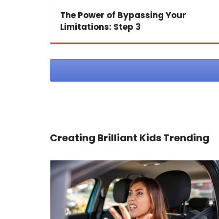
The Power of Bypassing Your
Limitations: Step 3
Creating Brilliant Kids Trending