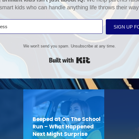
smart kids who can handle anything life throws their way
SIGN UP F
We won't send you spam. Unsubscribe at any time.
Built with Kit
Beeped at On The School
Run – What Happened
Next Might Surprise