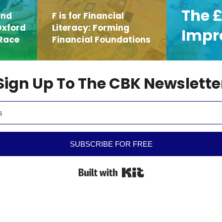
The £
and
F is for Financial
Oxford
Literacy: Forming
Impr
Race
Financial Foundations
Sign Up To The CBK Newslette
SUBSCRIBE FOR FREE
Built with Kit