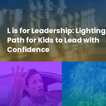
L is for Leadership: Lighting
Path for Kids to Lead with
Confidence