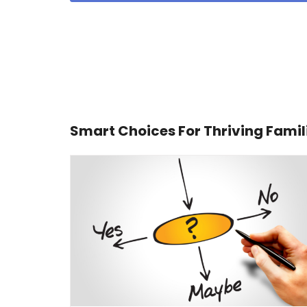
Smart Choices For Thriving Famil