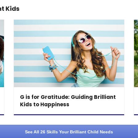
nt Kids
G is for Gratitude: Guiding Brilliant
Kids to Happiness
See All 26 Skills Your Brilliant Child Needs