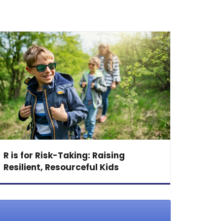
R is for Risk-Taking: Raising
Resilient, Resourceful Kids