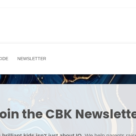
CIDE
NEWSLETTER
oin the CBK Newslett
brilliant kids isn't just about IQ. ​
We help parents rais