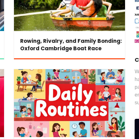
Rowing, Rivalry, and Family Bonding:
Oxford Cambridge Boat Race
C
W
ha
pa
e
s