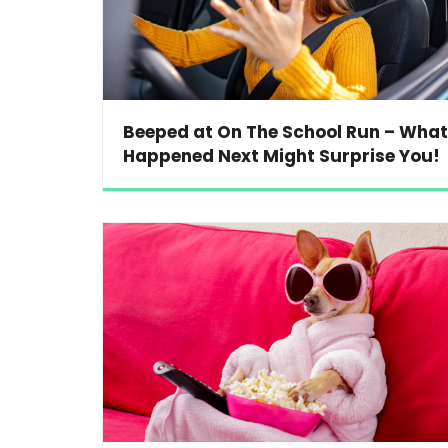
Beeped at On The School Run – What
Happened Next Might Surprise You!