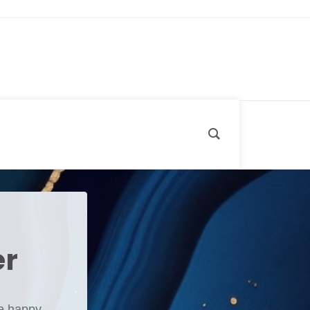
er
e happy,