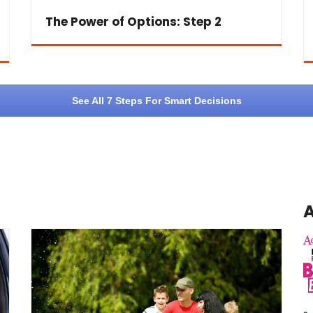
The Power of Options: Step 2
See All 7 Steps For Smart Decisions
A