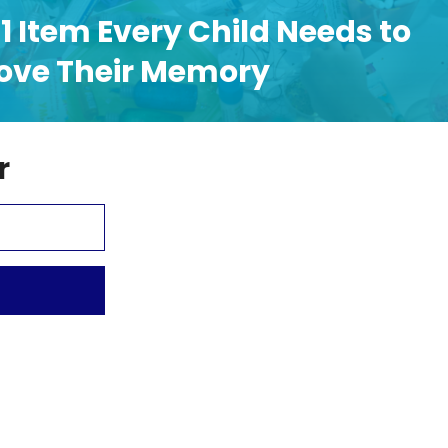
1 Item Every Child Needs to
ove Their Memory
r