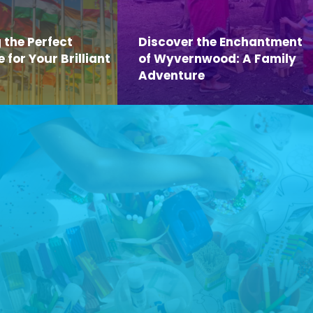
 the Perfect
Discover the Enchantment
for Your Brilliant
of Wyvernwood: A Family
Adventure