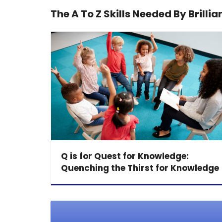
The A To Z Skills Needed By Brillia
Q is for Quest for Knowledge:
Quenching the Thirst for Knowledge