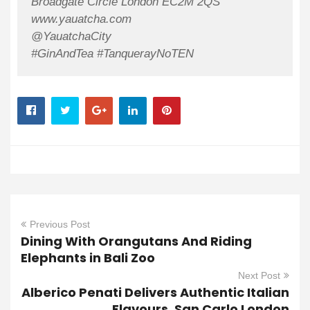
Broadgate Circle London EC2M 2QS
www.yauatcha.com
@YauatchaCity
#GinAndTea #TanquerayNoTEN
Previous Post
Dining With Orangutans And Riding
Elephants in Bali Zoo
Next Post
Alberico Penati Delivers Authentic Italian
Flavours, San Carlo London