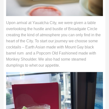
Upon arrival at Yauatcha City, we were given a table
overlooking the hustle and bustle of Broadgate Circle
creating the kind of atmosphere you can only find in the
heart of the City. To start our journey we choose some
cocktails – Earth Asian made with Mount Gay black
barrel rum and a Popcorn Old Fashioned made with
Monkey Shoulder. We also had some steamed
dumplings to whet our appetite.