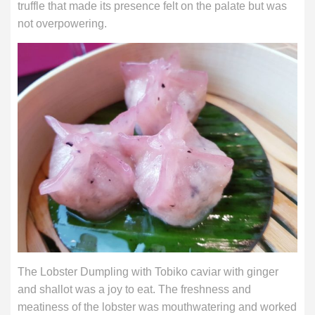
truffle that made its presence felt on the palate but was
not overpowering.
The Lobster Dumpling with Tobiko caviar with ginger
and shallot was a joy to eat. The freshness and
meatiness of the lobster was mouthwatering and worked