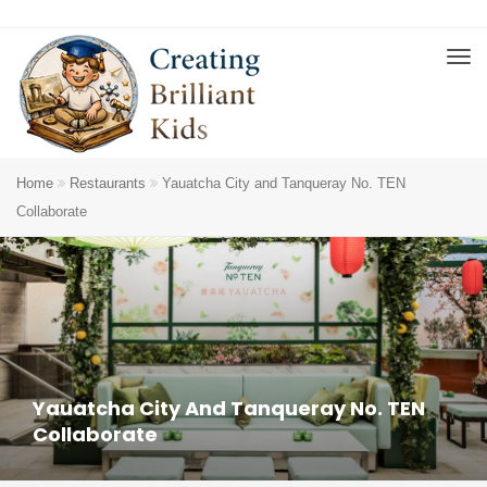
Home
Restaurants
Yauatcha City and Tanqueray No. TEN
Collaborate
Yauatcha City And Tanqueray No. TEN
Collaborate