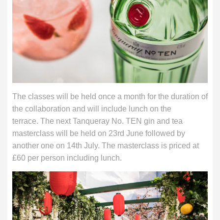
The classes will be held once a month for the duration of
the collaboration and will include lunch on the
terrace. The next Tanqueray No. TEN gin and tea
masterclass will be held on 23rd June followed by
another one on 14th July. The masterclass is priced at
£60 per person including lunch.