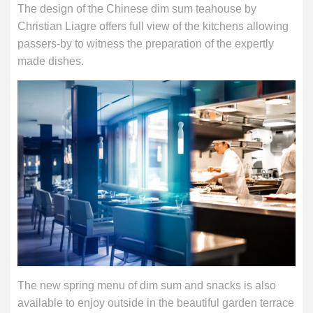
The design of the Chinese dim sum teahouse by
Christian Liagre offers full view of the kitchens allowing
passers-by to witness the preparation of the expertly
made dishes.
The new spring menu of dim sum and snacks is also
available to enjoy outside in the beautiful garden terrace