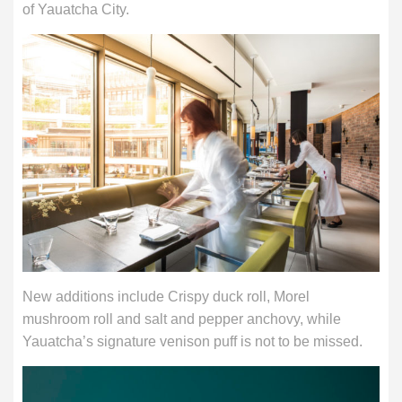
of Yauatcha City.
New additions include Crispy duck roll, Morel
mushroom roll and salt and pepper anchovy, while
Yauatcha’s signature venison puff is not to be missed.