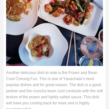
Another delicious dish to note is the Prawn and Bean
Curd Cheung Fun. This is one of Yauachata’s most
popular dishes and for good reason. The dish is a good
portion and the crunchy bean curd contrasts with the soft
texture of the prawn and lightly salted sauce. This dish
will have you coming back for more and is highly