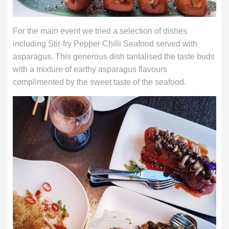
For the main event we tried a selection of dishes
including Stir-fry Pepper Chilli Seafood served with
asparagus. This generous dish tantalised the taste buds
with a mixture of earthy asparagus flavours
complimented by the sweet taste of the seafood.