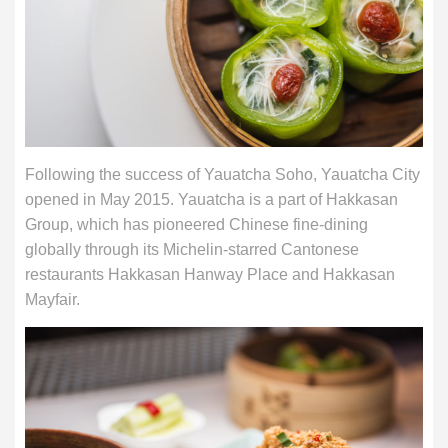
Following the success of Yauatcha Soho, Yauatcha City
opened in May 2015. Yauatcha is a part of Hakkasan
Group, which has pioneered Chinese fine-dining
globally through its Michelin-starred Cantonese
restaurants Hakkasan Hanway Place and Hakkasan
Mayfair.