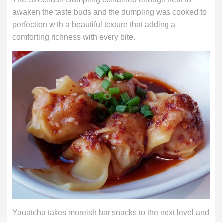
awaken the taste buds and the dumpling was cooked to
perfection with a beautiful texture that adding a
comforting richness with every bite.
Yauatcha takes moreish bar snacks to the next level and