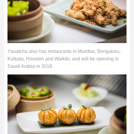
Yauatcha also has restaurants in Mumbai, Bengaluru,
Kolkata, Houston and Waikiki, and will be opening in
Saudi Arabia in 2018.