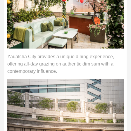
Yauatcha City provides a unique dining experience,
offering all-day grazing on authentic dim sum with a
contemporary influence.