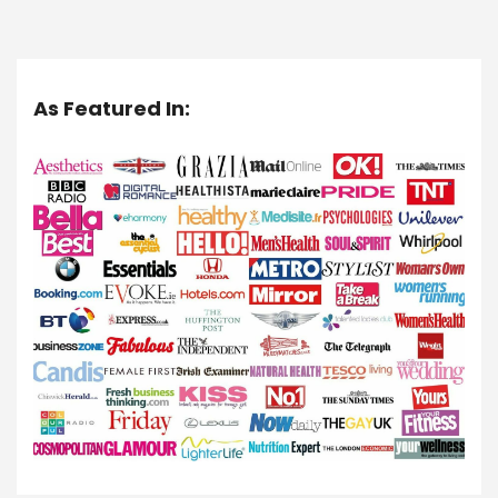
As Featured In: