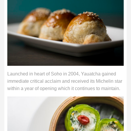
Launched in heart of Soho in 2004, Yauatcha gained
immediate critical acclaim and received its Michelin star
within a year of opening which it continues to maintain.