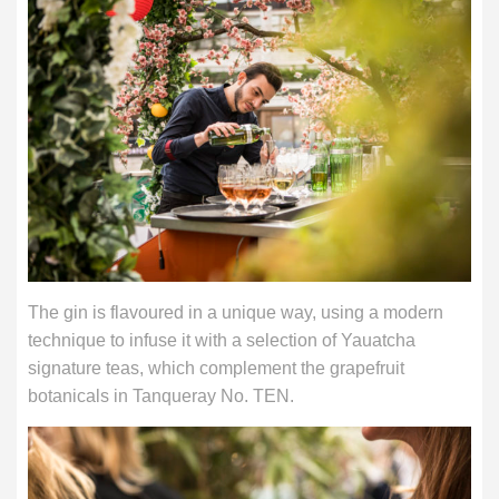
The gin is flavoured in a unique way, using a modern
technique to infuse it with a selection of Yauatcha
signature teas, which complement the grapefruit
botanicals in Tanqueray No. TEN.