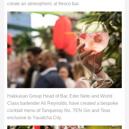
create an atmospheric al fresco bar.
Hakkasan Group Head of Bar, Eder Neto and World
Class bartender Ali Reynolds, have created a bespoke
cocktail menu of Tanqueray No. TEN Gin and Teas
exclusive to Yauatcha City.