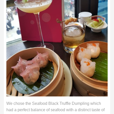
We chose the Seafood Black Truffle Dumpling which
had a perfect balance of seafood with a distinct taste of