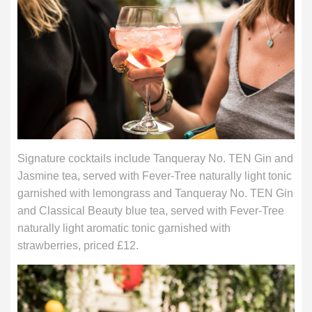
Signature cocktails include Tanqueray No. TEN Gin and
Jasmine tea, served with Fever-Tree naturally light tonic
garnished with lemongrass and Tanqueray No. TEN Gin
and Classical Beauty blue tea, served with Fever-Tree
naturally light aromatic tonic garnished with
strawberries, priced £12.