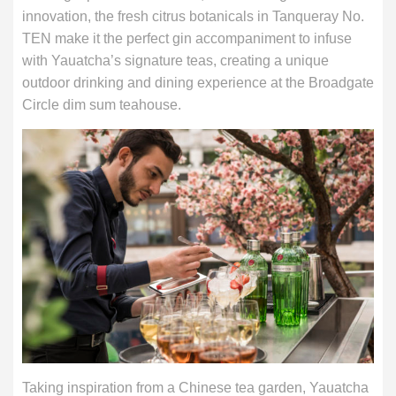
innovation, the fresh citrus botanicals in Tanqueray No.
TEN make it the perfect gin accompaniment to infuse
with Yauatcha’s signature teas, creating a unique
outdoor drinking and dining experience at the Broadgate
Circle dim sum teahouse.
Taking inspiration from a Chinese tea garden, Yauatcha