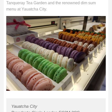
Tanqueray Tea Garden and the renowned dim sum
menu at Yauatcha City.
Yauatcha City