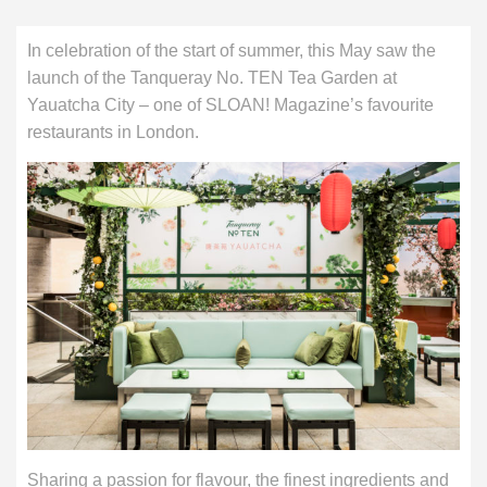
In celebration of the start of summer, this May saw the
launch of the Tanqueray No. TEN Tea Garden at
Yauatcha City – one of SLOAN! Magazine’s favourite
restaurants in London.
Sharing a passion for flavour, the finest ingredients and