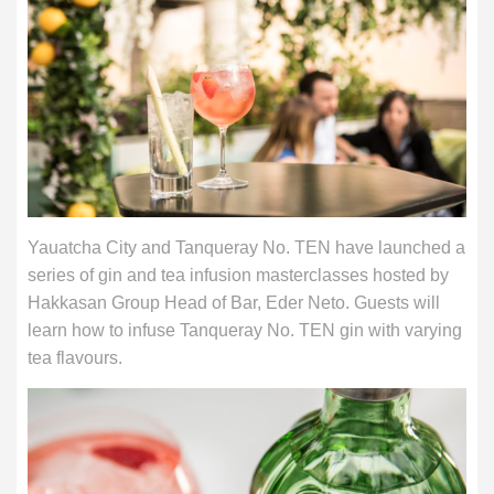
Yauatcha City and Tanqueray No. TEN have launched a
series of gin and tea infusion masterclasses hosted by
Hakkasan Group Head of Bar, Eder Neto. Guests will
learn how to infuse Tanqueray No. TEN gin with varying
tea flavours.