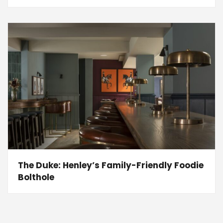
The Duke: Henley’s Family-Friendly Foodie
Bolthole