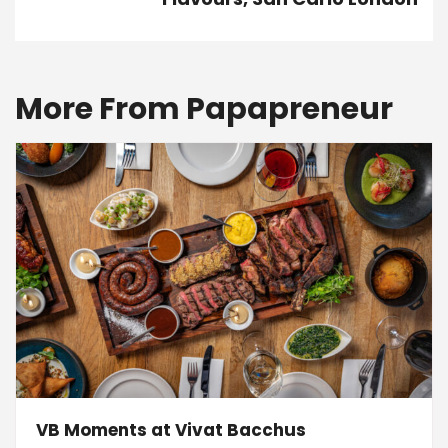
More From Papapreneur
VB Moments at Vivat Bacchus