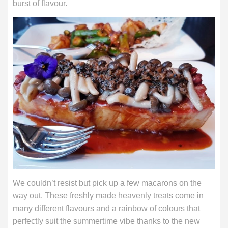
burst of flavour.
We couldn’t resist but pick up a few macarons on the
way out. These freshly made heavenly treats come in
many different flavours and a rainbow of colours that
perfectly suit the summertime vibe thanks to the new