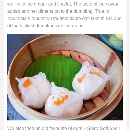
well with the ginger and shallot. The taste of the caviar
added another dimension to the dumpling. True to
Yauchata’s reputation for delectable dim sum this is one
of the tastiest dumplings on the menu.
We also tried an old favourite of ours – Spicy Soft Shell