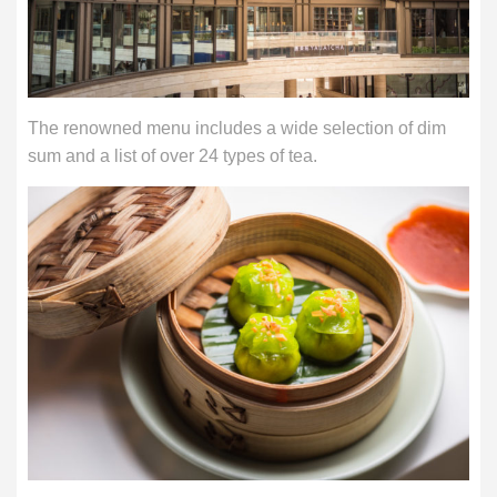
The renowned menu includes a wide selection of dim
sum and a list of over 24 types of tea.