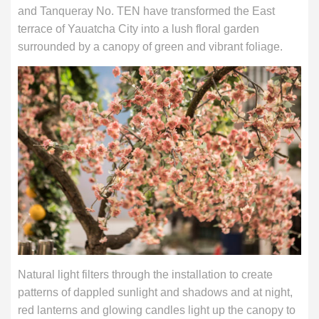
and Tanqueray No. TEN have transformed the East
terrace of Yauatcha City into a lush floral garden
surrounded by a canopy of green and vibrant foliage.
Natural light filters through the installation to create
patterns of dappled sunlight and shadows and at night,
red lanterns and glowing candles light up the canopy to