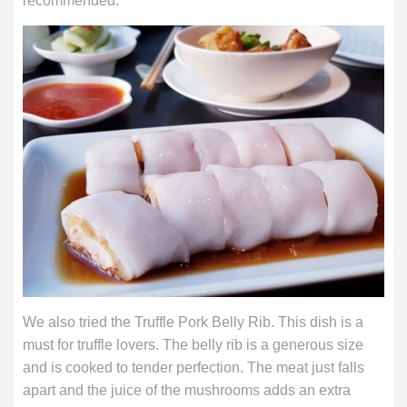
recommended.
We also tried the Truffle Pork Belly Rib. This dish is a
must for truffle lovers. The belly rib is a generous size
and is cooked to tender perfection. The meat just falls
apart and the juice of the mushrooms adds an extra