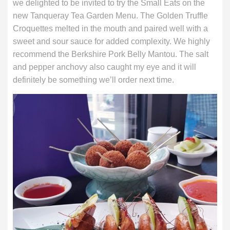
we delighted to be invited to try the Small Eats on the
new Tanqueray Tea Garden Menu. The Golden Truffle
Croquettes melted in the mouth and paired well with a
sweet and sour sauce for added complexity. We highly
recommend the Berkshire Pork Belly Mantou. The salt
and pepper anchovy also caught my eye and it will
definitely be something we’ll order next time.