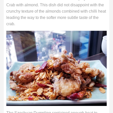
Crab with almond. This dish did not disappoint with the
crunchy texture of the almonds combined with chilli heat
leading the way to the softer more subtle taste of the
crab.
The Szechuan Dumpling contained enough heat to