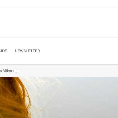
CIDE
NEWSLETTER
s Affirmation