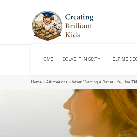
HOME
SOLVE IT IN SIXTY
HELP ME DE
Home
Affirmations
When Wanting A Better Life, Use Thi