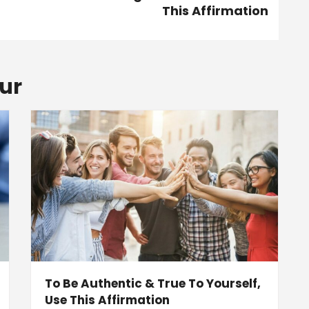
This Affirmation
ur
To Be Authentic & True To Yourself,
Use This Affirmation