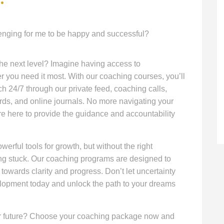
lenging for me to be happy and successful?
 the next level? Imagine having access to
you need it most. With our coaching courses, you’ll
h 24/7 through our private feed, coaching calls,
rds, and online journals. No more navigating your
re here to provide the guidance and accountability
werful tools for growth, but without the right
ing stuck. Our coaching programs are designed to
 towards clarity and progress. Don’t let uncertainty
elopment today and unlock the path to your dreams
hter future? Choose your coaching package now and