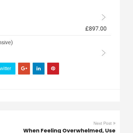
witter
Next Post
When Feeling Overwhelmed, Use