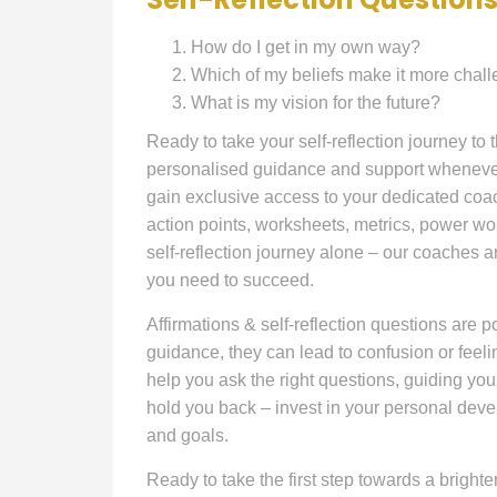
How do I get in my own way?
Which of my beliefs make it more chal
What is my vision for the future?
Ready to take your self-reflection journey to
personalised guidance and support whenever 
gain exclusive access to your dedicated coac
action points, worksheets, metrics, power wo
self-reflection journey alone – our coaches a
you need to succeed.
Affirmations & self-reflection questions are po
guidance, they can lead to confusion or feel
help you ask the right questions, guiding you
hold you back – invest in your personal dev
and goals.
Ready to take the first step towards a brig