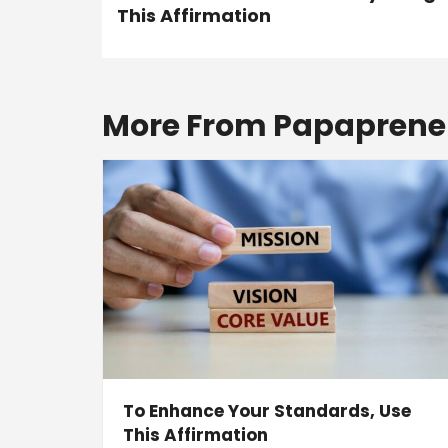
This Affirmation
More From Papaprene
To Enhance Your Standards, Use
This Affirmation