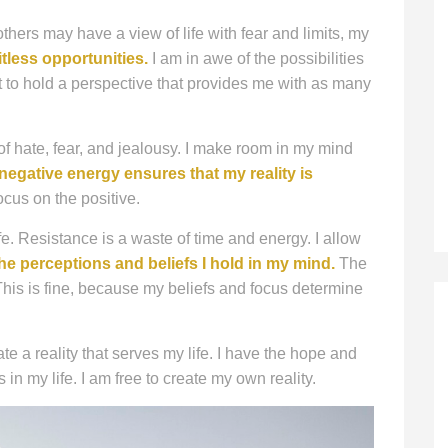
others may have a view of life with fear and limits, my
itless opportunities.
I am in awe of the possibilities
ort to hold a perspective that provides me with as many
 of hate, fear, and jealousy. I make room in my mind
negative energy ensures that my reality is
cus on the positive.
ife. Resistance is a waste of time and energy. I allow
he perceptions and beliefs I hold in my mind.
The
 This is fine, because my beliefs and focus determine
te a reality that serves my life. I have the hope and
n my life. I am free to create my own reality.