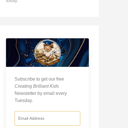
today.
Subscribe to get our free
Creating Brilliant Kids
Newsletter by email every
Tuesday.