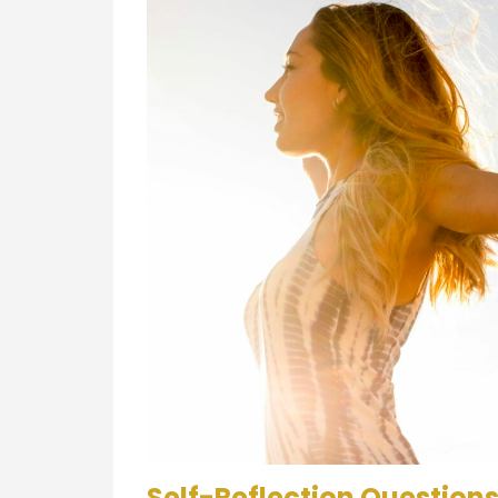
Self-Reflection Questions