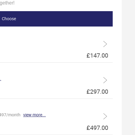
gether!