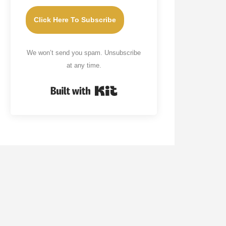
Click Here To Subscribe
We won’t send you spam. Unsubscribe
at any time.
Built with Kit