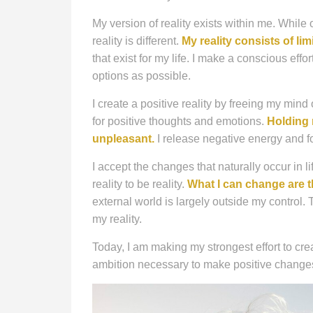
My version of reality exists within me. While 
reality is different.
My reality consists of lim
that exist for my life. I make a conscious eff
options as possible.
I create a positive reality by freeing my mind
for positive thoughts and emotions.
Holding 
unpleasant.
I release negative energy and fo
I accept the changes that naturally occur in l
reality to be reality.
What I can change are t
external world is largely outside my control.
my reality.
Today, I am making my strongest effort to crea
ambition necessary to make positive changes i