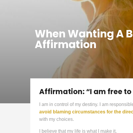
When Wanting A Bet
Affirmation
Affirmation: “I am free t
I am in control of my destiny. I am responsibl
avoid blaming circumstances for the direc
with my choices.
I believe that my life is what I make it.