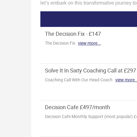
let’s embark on this transformative journey to