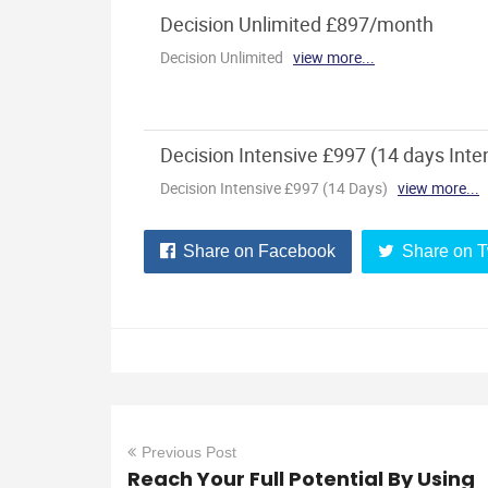
Share on Facebook
Share on T
Previous Post
Reach Your Full Potential By Using