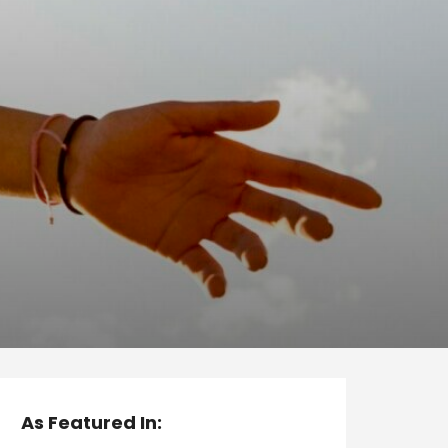
As Featured In: