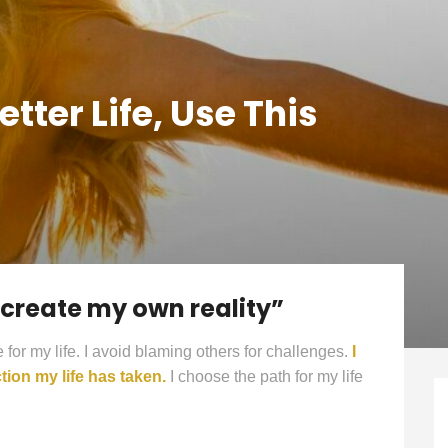
ter Life, Use This
o create my own reality”
e for my life. I avoid blaming others for challenges.
I
tion my life has taken.
I choose the path for my life