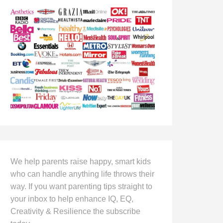
We help parents raise happy, smart kids
who can handle anything life throws their
way. If you want parenting tips straight to
your inbox to help enhance IQ, EQ,
Creativity & Resilience the subscribe