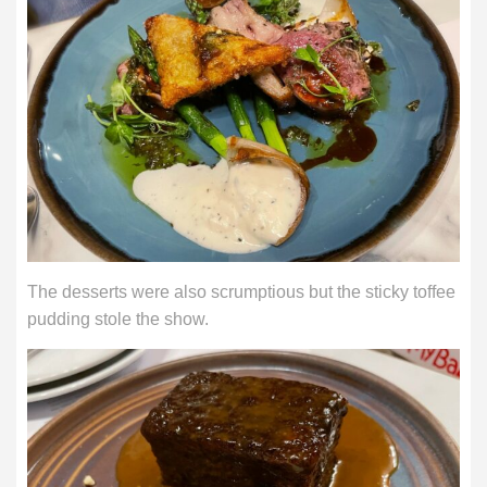
The desserts were also scrumptious but the sticky toffee
pudding stole the show.