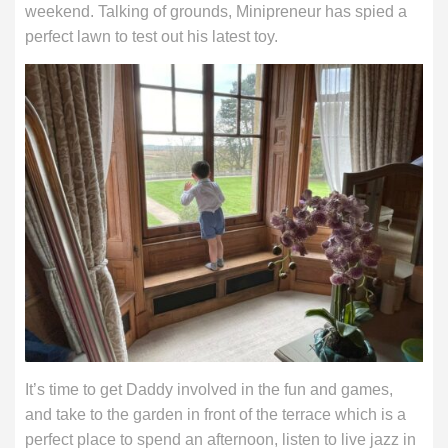
weekend. Talking of grounds, Minipreneur has spied a
perfect lawn to test out his latest toy.
It’s time to get Daddy involved in the fun and games,
and take to the garden in front of the terrace which is a
perfect place to spend an afternoon, listen to live jazz in