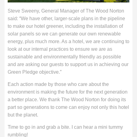
Steve Sweeny, General Manager of The Wood Norton
said: “We have other, larger-scale plans in the pipeline
to make our hotel greener, including the installation of
solar panels so we can generate our own renewable
energy, plus much more. As a hotel, we are continuing to
look at our internal practices to ensure we are as
sustainable and environmentally friendly as possible
and are asking our guests to support us in achieving our
Green Pledge objective.”
Each action made by those who care about the
environment is making the future for the next generation
a better place. We thank The Wood Norton for doing its
part so generations to come can enjoy not only this hotel
but the planet.
Time to go in and grab a bite. I can hear a mini tummy
rumbling!