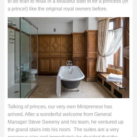
to do than to relax in a beautiful bath fit for a princess (or
a prince!) like the original royal owners before.
Talking of princes, our very own Minipreneur has
arrived. After a wonderful welcome from General
Manager Steve Sweeny and his team, he ventured up
the grand stairs into his room. The suites are a very