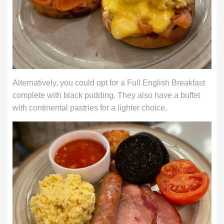
Alternatively, you could opt for a Full English Breakfast
complete with black pudding. They also have a buffet
with continental pastries for a lighter choice.