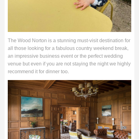
The Wood Norton is a stunning must-visit destination for
all those looking for a fabulous country weekend break,
an impressive business event or the perfect wedding
venue but even if you are not staying the night we highly
recommend it for dinner too.