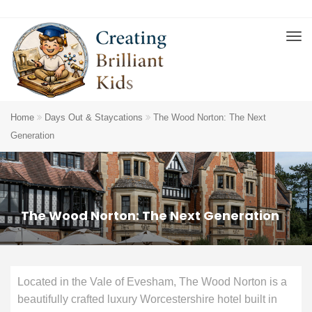
Home
Days Out & Staycations
The Wood Norton: The Next
Generation
The Wood Norton: The Next Generation
Located in the Vale of Evesham, The Wood Norton is a
beautifully crafted luxury Worcestershire hotel built in