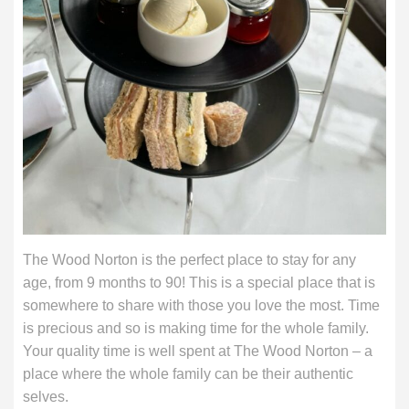
The Wood Norton is the perfect place to stay for any
age, from 9 months to 90! This is a special place that is
somewhere to share with those you love the most. Time
is precious and so is making time for the whole family.
Your quality time is well spent at The Wood Norton – a
place where the whole family can be their authentic
selves.