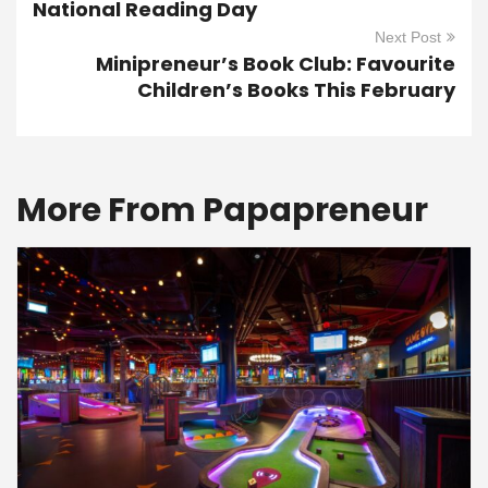
National Reading Day
Next Post
Minipreneur’s Book Club: Favourite
Children’s Books This February
More From Papapreneur