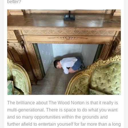
better?
The brilliance about The Wood Norton is that it really is
multi-generational. There is space to do what you want
and so many opportunities within the grounds and
further afield to entertain yourself for far more than a long