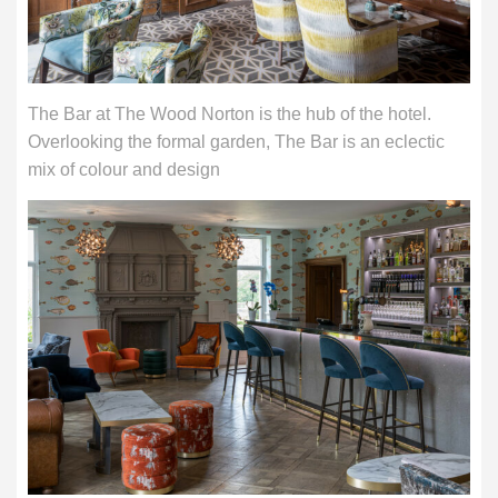
The Bar at The Wood Norton is the hub of the hotel.
Overlooking the formal garden, The Bar is an eclectic
mix of colour and design