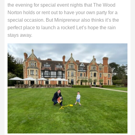
the evening for special event nights that The Wood
Norton holds or rent out to have your own party for a
special occasion. But Minipreneur also thinks it’s the
perfect place to launch a rocket! Let’s hope the rain
stays away.