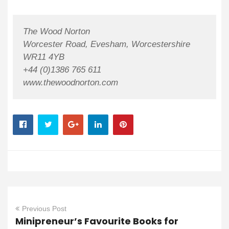
The Wood Norton
Worcester Road, Evesham, Worcestershire
WR11 4YB
+44 (0)1386 765 611
www.thewoodnorton.com
Previous Post
Minipreneur’s Favourite Books for