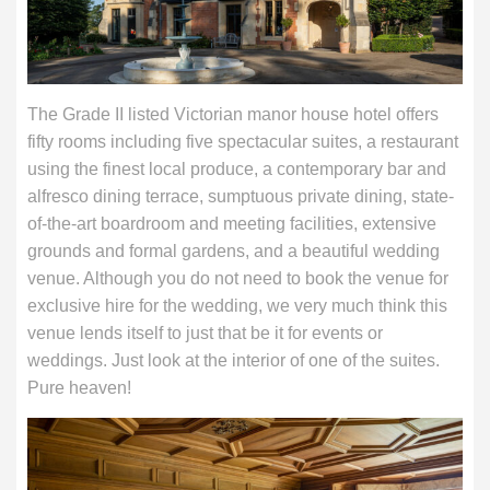
The Grade II listed Victorian manor house hotel offers
fifty rooms including five spectacular suites, a restaurant
using the finest local produce, a contemporary bar and
alfresco dining terrace, sumptuous private dining, state-
of-the-art boardroom and meeting facilities, extensive
grounds and formal gardens, and a beautiful wedding
venue. Although you do not need to book the venue for
exclusive hire for the wedding, we very much think this
venue lends itself to just that be it for events or
weddings. Just look at the interior of one of the suites.
Pure heaven!