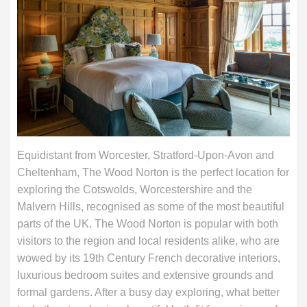
Equidistant from Worcester, Stratford-Upon-Avon and
Cheltenham, The Wood Norton is the perfect location for
exploring the Cotswolds, Worcestershire and the
Malvern Hills, recognised as some of the most beautiful
parts of the UK. The Wood Norton is popular with both
visitors to the region and local residents alike, who are
wowed by its 19th Century French decorative interiors,
luxurious bedroom suites and extensive grounds and
formal gardens. After a busy day exploring, what better