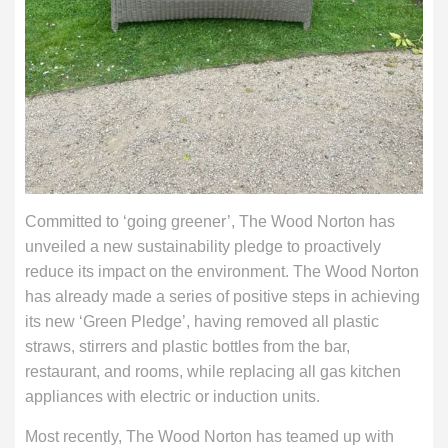
Committed to ‘going greener’, The Wood Norton has
unveiled a new sustainability pledge to proactively
reduce its impact on the environment. The Wood Norton
has already made a series of positive steps in achieving
its new ‘Green Pledge’, having removed all plastic
straws, stirrers and plastic bottles from the bar,
restaurant, and rooms, while replacing all gas kitchen
appliances with electric or induction units.
Most recently, The Wood Norton has teamed up with