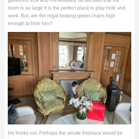
generous size and immediately he decided that the
room is so large it is the perfect place to play hide and
seek. But, are the regal-looking green chairs high
enough to hide him?
He thinks not. Perhaps the ornate fireplace would be