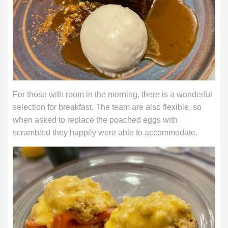
For those with room in the morning, there is a wonderful
selection for breakfast. The team are also flexible, so
when asked to replace the poached eggs with
scrambled they happily were able to accommodate.