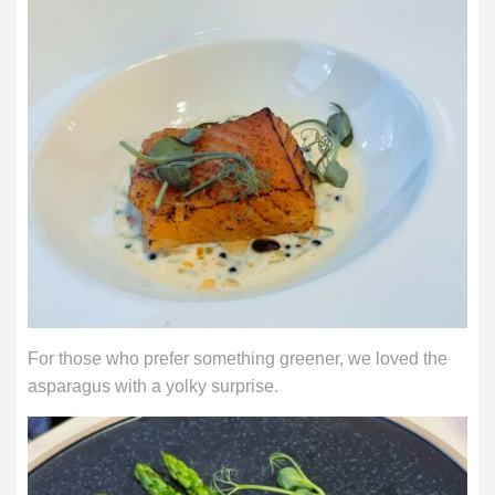
For those who prefer something greener, we loved the
asparagus with a yolky surprise.