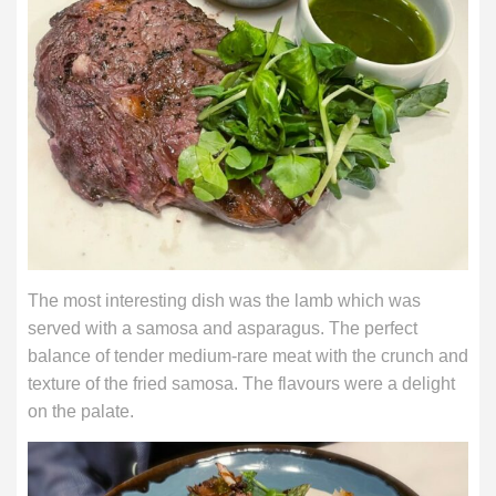
The most interesting dish was the lamb which was
served with a samosa and asparagus. The perfect
balance of tender medium-rare meat with the crunch and
texture of the fried samosa. The flavours were a delight
on the palate.