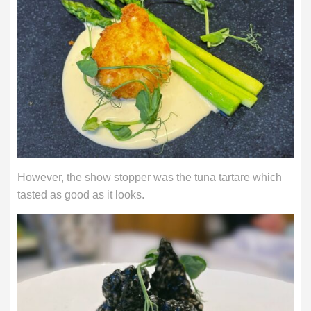
However, the show stopper was the tuna tartare which
tasted as good as it looks.