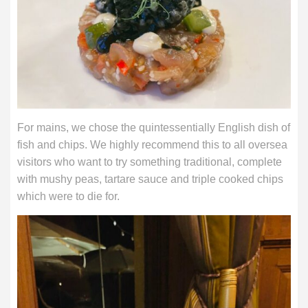
For mains, we chose the quintessentially English dish of
fish and chips. We highly recommend this to all oversea
visitors who want to try something traditional, complete
with mushy peas, tartare sauce and triple cooked chips
which were to die for.