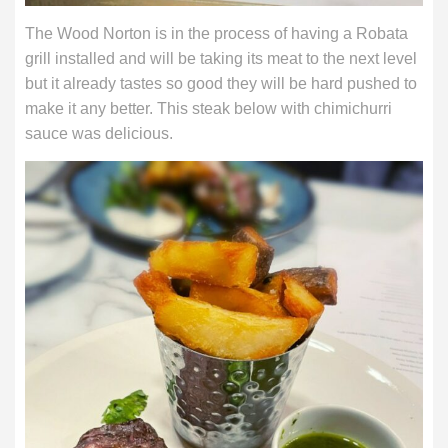
The Wood Norton is in the process of having a Robata
grill installed and will be taking its meat to the next level
but it already tastes so good they will be hard pushed to
make it any better. This steak below with chimichurri
sauce was delicious.