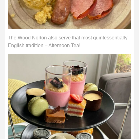
The Wood Norton also serve that most quintessentially
English tradition – Afternoon Tea!