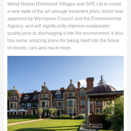
Wood Norton Richmond Villages and SPE Ltd to install
a new state of the art sewage treatment plant, which was
approved by Wychavon Council and the Environmental
Agency, and will significantly improve wastewater
quality prior to discharging it into the environment. It also
has some amazing plans for taking itself into the future
of electric cars and much more.