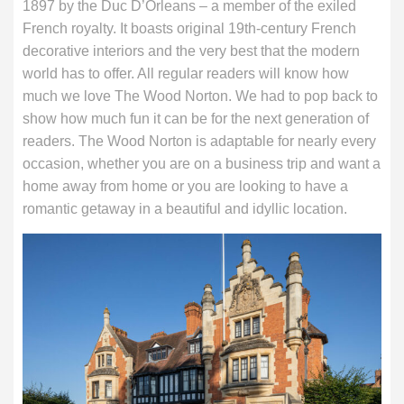
1897 by the Duc D’Orleans – a member of the exiled
French royalty. It boasts original 19th-century French
decorative interiors and the very best that the modern
world has to offer. All regular readers will know how
much we love The Wood Norton. We had to pop back to
show how much fun it can be for the next generation of
readers. The Wood Norton is adaptable for nearly every
occasion, whether you are on a business trip and want a
home away from home or you are looking to have a
romantic getaway in a beautiful and idyllic location.