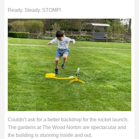
Ready. Steady. STOMP!
Couldn’t ask for a better backdrop for the rocket launch.
The gardens at The Wood Norton are spectacular and
the building is stunning inside and out.