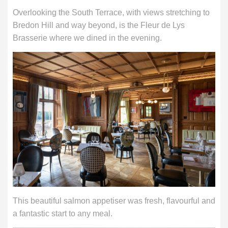
Overlooking the South Terrace, with views stretching to
Bredon Hill and way beyond, is the Fleur de Lys
Brasserie where we dined in the evening.
This beautiful salmon appetiser was fresh, flavourful and
a fantastic start to any meal.