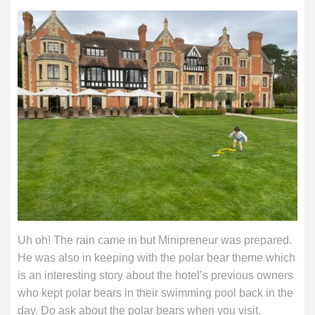
Uh oh! The rain came in but Minipreneur was prepared.
He was also in keeping with the polar bear theme which
is an interesting story about the hotel’s previous owners
who kept polar bears in their swimming pool back in the
day. Do ask about the polar bears when you visit.