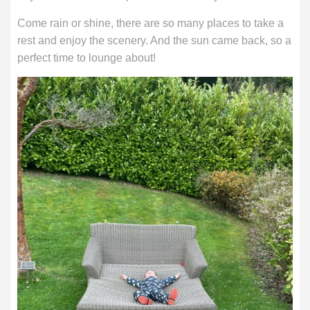
Come rain or shine, there are so many places to take a
rest and enjoy the scenery. And the sun came back, so a
perfect time to lounge about!