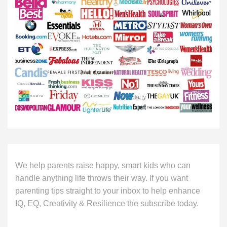
We help parents raise happy, smart kids who can
handle anything life throws their way. If you want
parenting tips straight to your inbox to help enhance
IQ, EQ, Creativity & Resilience the subscribe today.