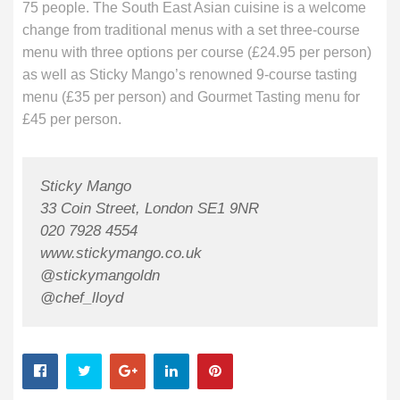
75 people. The South East Asian cuisine is a welcome
change from traditional menus with a set three-course
menu with three options per course (£24.95 per person)
as well as Sticky Mango’s renowned 9-course tasting
menu (£35 per person) and Gourmet Tasting menu for
£45 per person.
Sticky Mango
33 Coin Street, London SE1 9NR
020 7928 4554
www.stickymango.co.uk
@stickymangoldn
@chef_lloyd