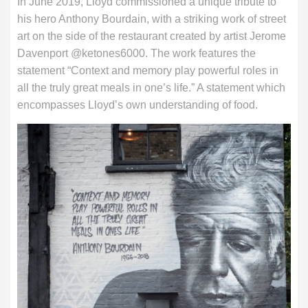
In June 2019, Lloyd commissioned a unique tribute to
his hero Anthony Bourdain, with a striking work of street
art on the side of the restaurant created by artist Jerome
Davenport @ketones6000. The work features the
statement “Context and memory play powerful roles in
all the truly great meals in one’s life.” A statement which
encompasses Lloyd’s own understanding of food.