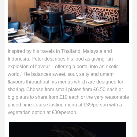
Inspired by his travels in Thailand, Malaysia and
Indonesia, Peter describes his food as giving “an
explosion of ﬂavour – offering a portal into an exotic
world.” He balances sweet, sour, salty and umami
ﬂavours throughout his menus which are designed for
sharing. Choose from small plates from £6.50 each or
big plates to share from £10 each or the very reasonable
priced nine-course tasting menu at £35/person with a
vegetarian option at £30/person.