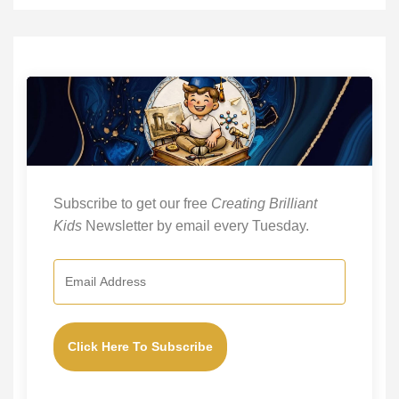
Subscribe to get our free
Creating Brilliant
Kids
Newsletter by email every Tuesday.
Click Here To Subscribe