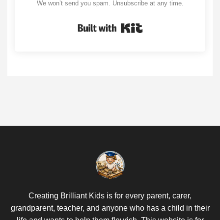
We won’t send you spam. Unsubscribe at any time.
Built with Kit
Creating Brilliant Kids is for every parent, carer,
grandparent, teacher, and anyone who has a child in their