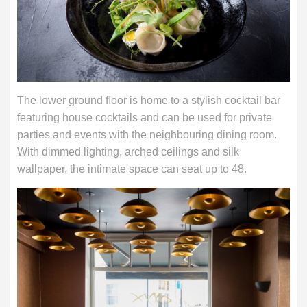
The lower ground ﬂoor is home to a stylish cocktail bar
featuring house cocktails and can be used for private
parties and events with the neighbouring dining room.
With dimmed lighting, arched ceilings and silk
wallpaper, the intimate space can seat up to 48.