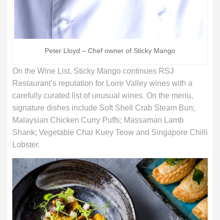
Peter Lloyd – Chef owner of Sticky Mango
On the Wine List, Sticky Mango continues RSJ
Restaurant’s reputation for Loire Valley wines with a
carefully curated list of unusual wines. On the menu,
signature dishes include Soft Shell Crab Steam Bun;
Malaysian Chicken Curry Puffs; Massaman Lamb
Shank; Vegetable Char Kuey Teow and Singapore Chilli
Lobster.