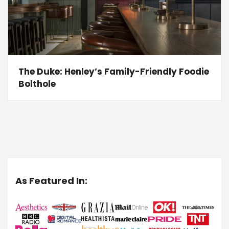
The Duke: Henley’s Family-Friendly Foodie
Bolthole
As Featured In: