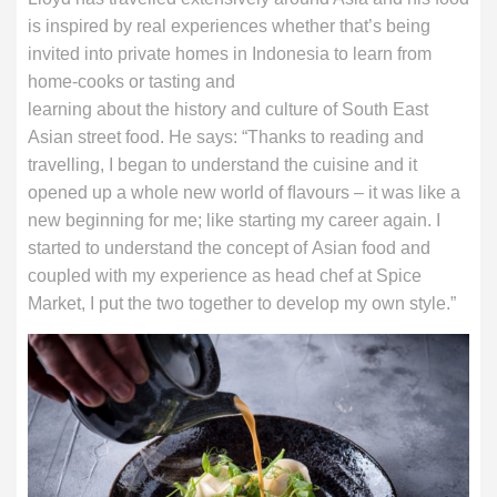
is inspired by real experiences whether that’s being
invited into private homes in Indonesia to learn from
home-cooks or tasting and
learning about the history and culture of South East
Asian street food. He says: “Thanks to reading and
travelling, I began to understand the cuisine and it
opened up a whole new world of ﬂavours – it was like a
new beginning for me; like starting my career again. I
started to understand the concept of Asian food and
coupled with my experience as head chef at Spice
Market, I put the two together to develop my own style.”