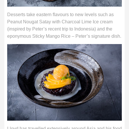
Desserts take eastern ﬂavours to new levels such as
Peanut Nougat Satay with Charcoal Lime Ice cream
(inspired by Peter’s recent trip to Indonesia) and the
eponymous Sticky Mango Rice – Peter’s signature dish.
Lloyd has travelled extensively around Asia and his food