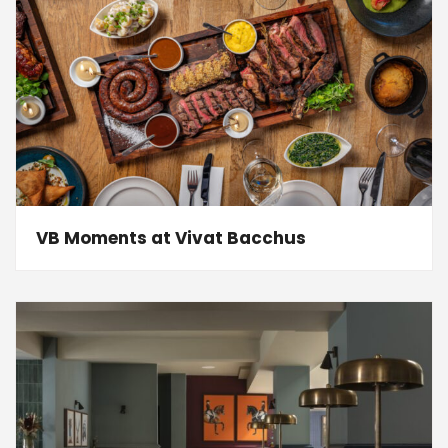
VB Moments at Vivat Bacchus