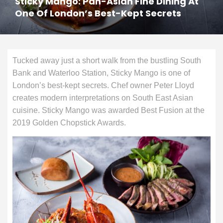
Sticky Mango: Pan-Asian Fine Dining At
One Of London’s Best-Kept Secrets
Tucked away just a short walk from the bustling South
Bank and Waterloo Station, Sticky Mango is one of
London’s best-kept secrets. Chef owner Peter Lloyd
creates modern interpretations on South East Asian
cuisine. Sticky Mango was awarded Best Fusion at the
2019 Golden Chopstick Awards.