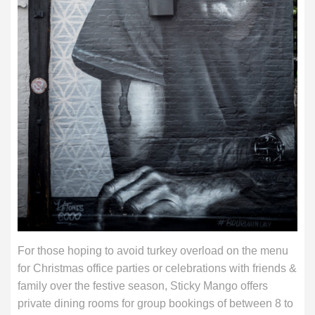
For those hoping to avoid turkey overload on the menu
for Christmas office parties or celebrations with friends &
family over the festive season, Sticky Mango offers
private dining rooms for group bookings of between 8 to