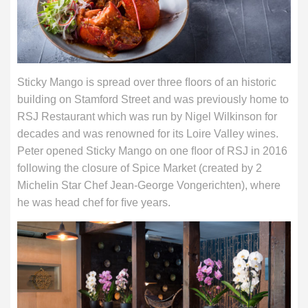
Sticky Mango is spread over three ﬂoors of an historic
building on Stamford Street and was previously home to
RSJ Restaurant which was run by Nigel Wilkinson for
decades and was renowned for its Loire Valley wines.
Peter opened Sticky Mango on one ﬂoor of RSJ in 2016
following the closure of Spice Market (created by 2
Michelin Star Chef Jean-George Vongerichten), where
he was head chef for ﬁve years.