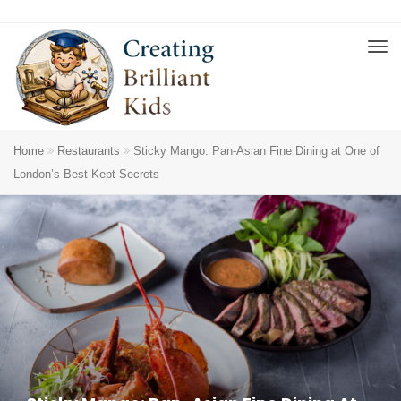
Home
Restaurants
Sticky Mango: Pan-Asian Fine Dining at One of
London’s Best-Kept Secrets