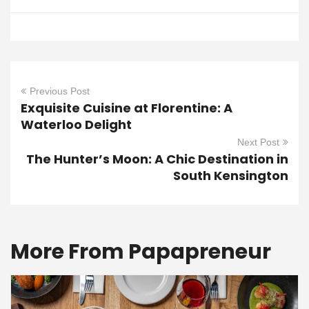
Previous Post
Exquisite Cuisine at Florentine: A
Waterloo Delight
Next Post
The Hunter’s Moon: A Chic Destination in
South Kensington
More From Papapreneur