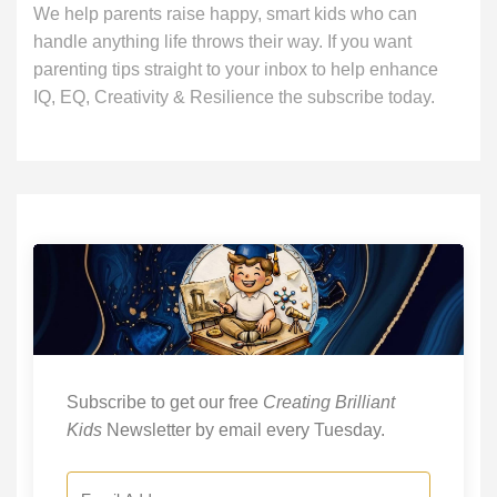
We help parents raise happy, smart kids who can
handle anything life throws their way. If you want
parenting tips straight to your inbox to help enhance
IQ, EQ, Creativity & Resilience the subscribe today.
Subscribe to get our free
Creating Brilliant
Kids
Newsletter by email every Tuesday.