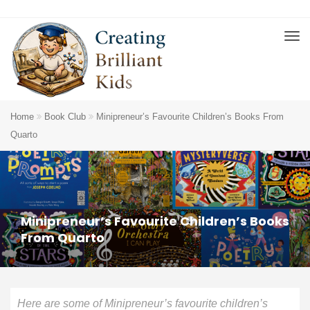
Home
Book Club
Minipreneur’s Favourite Children’s Books From
Quarto
Minipreneur’s Favourite Children’s Books
From Quarto
Here are some of Minipreneur’s favourite children’s