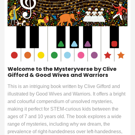
Welcome to the Mysteryverse by Clive
Gifford & Good Wives and Warriors
This is an intriguing book written by Clive Gifford and
illustrated by Good Wives and Warriors. It offers a bright
and colourful compendium of unsolved mysteries,
making it perfect for STEM-curious kids between the
ages of 7 and 10 years old. The book explores a wide
range of mysteries, including why we dream, the
prevalence of right-handedness over left-handedness,