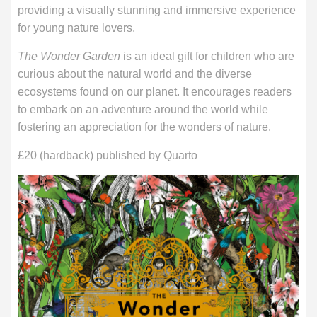
providing a visually stunning and immersive experience
for young nature lovers.
The Wonder Garden
is an ideal gift for children who are
curious about the natural world and the diverse
ecosystems found on our planet. It encourages readers
to embark on an adventure around the world while
fostering an appreciation for the wonders of nature.
£20 (hardback) published by Quarto