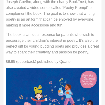
Joseph Coelho, along with the charity BookTrust, has
also created a video series called ‘Poetry Prompt’ to
complement the book. The goal is to show that writing
poetry is an art form that can be enjoyed by everyone,
making it more accessible and fun.
The book is an ideal resource for parents who wish to
encourage their children’s interest in poetry. It’s also the
perfect gift for young budding poets and provides a great
way to spark their creativity and passion for poetry.
£9.99 (paperback) published by Quarto