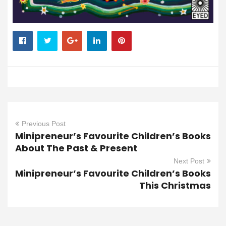
Previous Post
Minipreneur’s Favourite Children’s Books
About The Past & Present
Next Post
Minipreneur’s Favourite Children’s Books
This Christmas