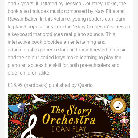
and 7 years. Illustrated by Jessica Courtney Tickle, the
book also includes music composed by Katy Flint and
Rowan Baker. In this volume, young readers can learn
to play 8 popular hits from the ‘Story Orchestra’ series on
a keyboard that produces real piano sounds. This
interactive book provides an entertaining and
educational experience for children interested in music
and the colour-coded keys make learning to play the
piano an accessible skill for both pre-schoolers and
older children alike.
£16.99 (hardback) published by Quarto