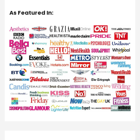
As Featured In: