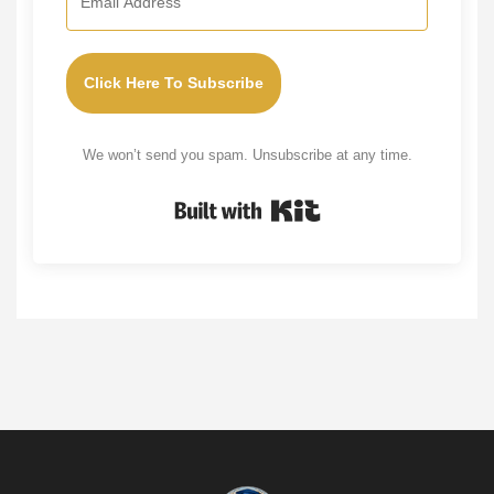
Click Here To Subscribe
We won’t send you spam. Unsubscribe at any time.
Built with Kit