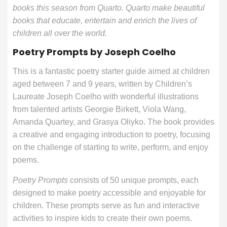
books this season from Quarto. Quarto make beautiful
books that educate, entertain and enrich the lives of
children all over the world.
Poetry Prompts by Joseph Coelho
This is a fantastic poetry starter guide aimed at children
aged between 7 and 9 years, written by Children’s
Laureate Joseph Coelho with wonderful illustrations
from talented artists Georgie Birkett, Viola Wang,
Amanda Quartey, and Grasya Oliyko. The book provides
a creative and engaging introduction to poetry, focusing
on the challenge of starting to write, perform, and enjoy
poems.
Poetry Prompts
consists of 50 unique prompts, each
designed to make poetry accessible and enjoyable for
children. These prompts serve as fun and interactive
activities to inspire kids to create their own poems.