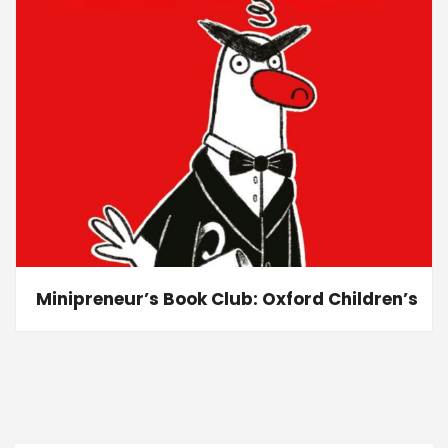
Minipreneur’s Book Club: Oxford Children’s