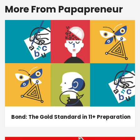
More From Papapreneur
Bond: The Gold Standard in 11+ Preparation