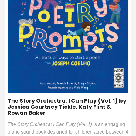
The Story Orchestra: I Can Play (Vol. 1) by
Jessica Courtney Tickle, Katy Flint &
Rowan Baker
The Story Orchestra: I Can Play (Vol. 1)
is an engaging
piano sound book designed for children aged between 4