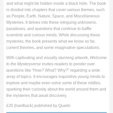
and what might be hidden inside a black hole. The book
is divided into chapters that cover various themes, such
as People, Earth, Nature, Space, and Miscellaneous
Mysteries. It delves into these intriguing unknowns,
paradoxes, and questions that continue to baffle
scientists and curious minds. While discussing these
mysteries, the book presents what we know so far,
current theories, and some imaginative speculations.
With captivating and visually stunning artwork,
Welcome
to the Mysteryverse
invites readers to ponder over
questions like “How? What? Why?” regarding a wide
array of topics. It encourages inquisitive young minds to
explore and maybe even solve some of these riddles,
sparking their curiosity about the world around them and
the mysteries that await discovery.
£20 (hardback) published by Quarto