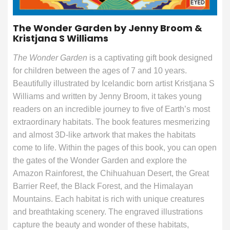
The Wonder Garden by Jenny Broom &
Kristjana S Williams
The Wonder Garden
is a captivating gift book designed
for children between the ages of 7 and 10 years.
Beautifully illustrated by Icelandic born artist Kristjana S
Williams and written by Jenny Broom, it takes young
readers on an incredible journey to five of Earth’s most
extraordinary habitats. The book features mesmerizing
and almost 3D-like artwork that makes the habitats
come to life. Within the pages of this book, you can open
the gates of the Wonder Garden and explore the
Amazon Rainforest, the Chihuahuan Desert, the Great
Barrier Reef, the Black Forest, and the Himalayan
Mountains. Each habitat is rich with unique creatures
and breathtaking scenery. The engraved illustrations
capture the beauty and wonder of these habitats,