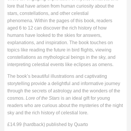
lore that have arisen from human curiosity about the
stars, constellations, and other celestial
phenomena. Within the pages of this book, readers
aged 6 to 12 can discover the rich history of how
humans have looked to the skies for answers,
explanations, and inspiration. The book touches on
topics like reading the future in bird flights, viewing
constellations as mythological beings in the sky, and
interpreting celestial events like eclipses as omens.
The book’s beautiful illustrations and captivating
storytelling provide a delightful and informative journey
through the secrets of astrology and the wonders of the
cosmos.
Lore of the Stars
is an ideal gift for young
readers who are curious about the mysteries of the night
sky and the rich history of celestial lore.
£14.99 (hardback) published by Quarto