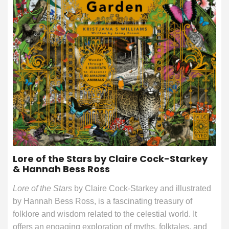
Lore of the Stars by Claire Cock-Starkey
& Hannah Bess Ross
Lore of the Stars
by Claire Cock-Starkey and illustrated
by Hannah Bess Ross, is a fascinating treasury of
folklore and wisdom related to the celestial world. It
offers an engaging exploration of myths, folktales, and