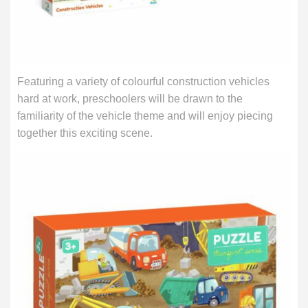
Featuring a variety of colourful construction vehicles
hard at work, preschoolers will be drawn to the
familiarity of the vehicle theme and will enjoy piecing
together this exciting scene.