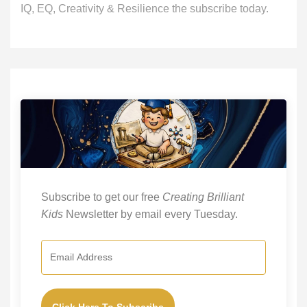
IQ, EQ, Creativity & Resilience the subscribe today.
Subscribe to get our free
Creating Brilliant
Kids
Newsletter by email every Tuesday.