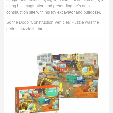
using his imagination and pretending he’s on a
construction site with his toy excavator and bulldozer.
So the Dodo ‘Construction Vehicles’ Puzzle was the
perfect puzzle for him.