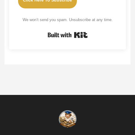
Click Here To Subscribe
We won’t send you spam. Unsubscribe at any time.
Built with Kit