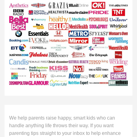
We help parents raise happy, smart kids who can
handle anything life throws their way. If you want
parenting tips straight to your inbox to help enhance