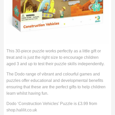
This 30-piece puzzle works perfectly as a little gift or
treat and is just the right size to encourage children
aged 3 and up to test their puzzle skills independently.
The Dodo range of vibrant and colourful games and
puzzles offer educational and developmental benefits
ensuring that these are the perfect gifts to help children
learn whilst having fun.
Dodo ‘Construction Vehicles’ Puzzle is £3.99 from
shop.halilit.co.uk