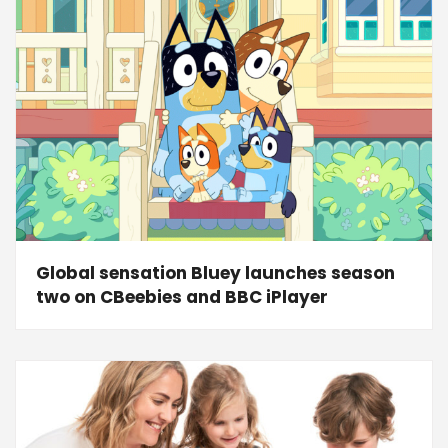
Global sensation Bluey launches season
two on CBeebies and BBC iPlayer