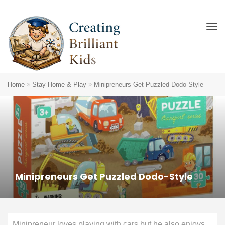
Home
Stay Home & Play
Minipreneurs Get Puzzled Dodo-Style
Minipreneurs Get Puzzled Dodo-Style
Minipreneur loves playing with cars but he also enjoys