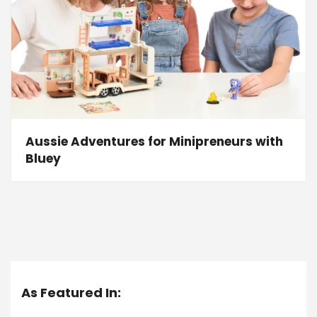
Aussie Adventures for Minipreneurs with
Bluey
As Featured In: