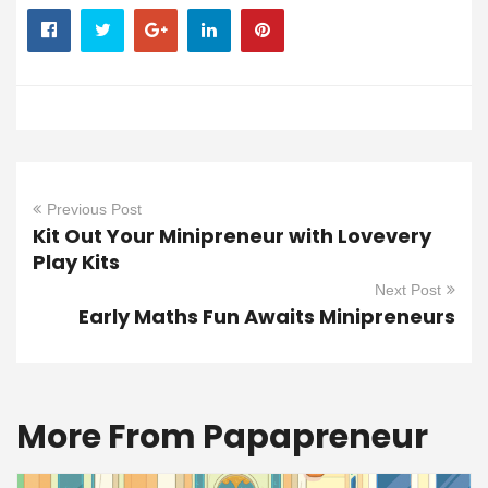
Previous Post
Kit Out Your Minipreneur with Lovevery
Play Kits
Next Post
Early Maths Fun Awaits Minipreneurs
More From Papapreneur