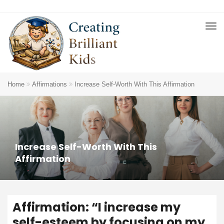
Home
Affirmations
Increase Self-Worth With This Affirmation
Increase Self-Worth With This
Affirmation
Affirmation: “I increase my
self-esteem by focusing on my