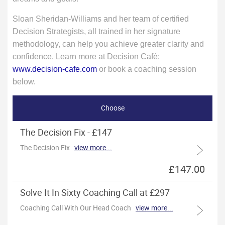
Sloan Sheridan-Williams and her team of certified
Decision Strategists, all trained in her signature
methodology, can help you achieve greater clarity and
confidence. Learn more at Decision Café:
www.decision-cafe.com
or book a coaching session
below.