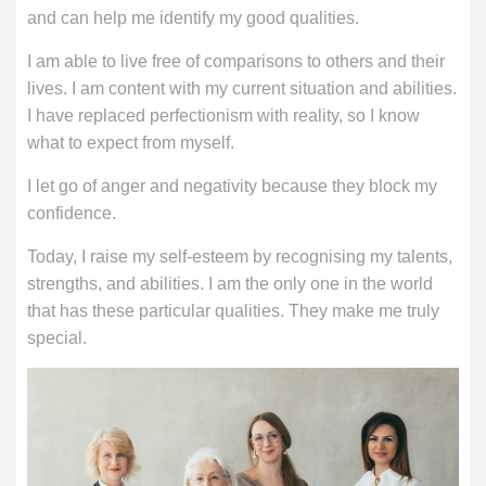
and can help me identify my good qualities.
I am able to live free of comparisons to others and their
lives. I am content with my current situation and abilities.
I have replaced perfectionism with reality, so I know
what to expect from myself.
I let go of anger and negativity because they block my
confidence.
Today, I raise my self-esteem by recognising my talents,
strengths, and abilities. I am the only one in the world
that has these particular qualities. They make me truly
special.