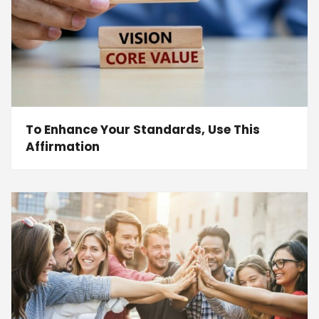
To Enhance Your Standards, Use This
Affirmation