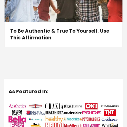
To Be Authentic & True To Yourself, Use
This Affirmation
As Featured In: