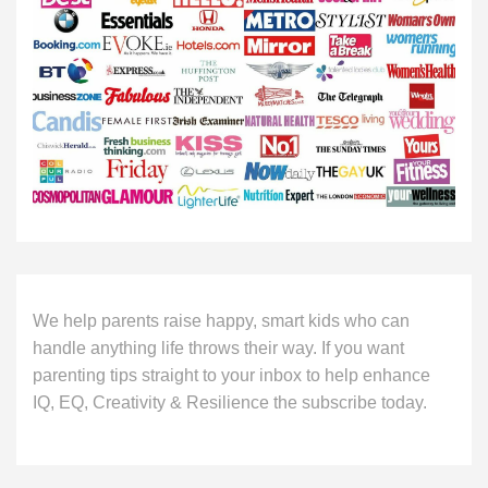
We help parents raise happy, smart kids who can
handle anything life throws their way. If you want
parenting tips straight to your inbox to help enhance
IQ, EQ, Creativity & Resilience the subscribe today.