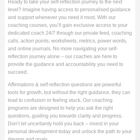
Ready to take your self-reflection journey to the next
level? Imagine having access to personalised guidance
and support whenever you need it most. With our
coaching courses, you’ll gain exclusive access to your
dedicated coach 24/7 through our private feed, coaching
calls, action points, worksheets, metrics, power words,
and online journals. No more navigating your self-
reflection journey alone – our coaches are here to
provide the guidance and accountability you need to
succeed.
Affirmations & self-reflection questions are powerful
tools for growth, but without the right guidance, they can
lead to confusion or feeling stuck. Our coaching
programs are designed to help you ask the right
questions, guiding you towards clarity and progress.
Don’t let uncertainty hold you back – invest in your
personal development today and unlock the path to your
dreams and goals.