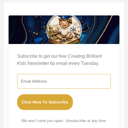
Subscribe to get our free
Creating Brilliant
Kids
Newsletter by email every Tuesday.
Click Here To Subscribe
We won’t send you spam. Unsubscribe at any time.