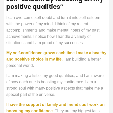
positive qualities”
I can overcome self-doubt and turn it into self-esteem
with the power of my mind. I think of my recent
accomplishments and make mental notes of my past
achievements. I notice how I handle a variety of
situations, and I am proud of my successes.
My self-confidence grows each time I make a healthy
and positive choice in my life.
I am building a better
personal world.
I am making a list of my good qualities, and I am aware
of how each one is boosting my confidence. I am a
strong soul with many positive aspects that make me a
special part of the universe.
I have the support of family and friends as I work on
boosting my confidence.
They are my biggest fans