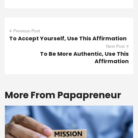
Previous Post
To Accept Yourself, Use This Affirmation
Next Post
To Be More Authentic, Use This
Affirmation
More From Papapreneur