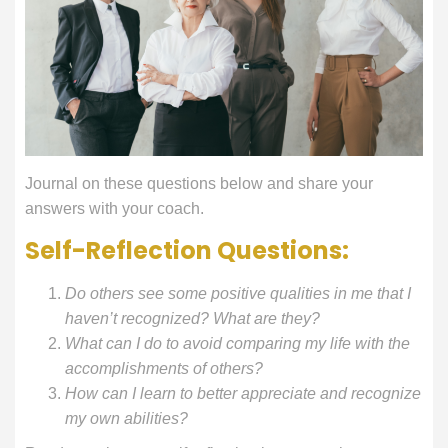
Journal on these questions below and share your
answers with your coach.
Self-Reflection Questions:
Do others see some positive qualities in me that I
haven’t recognized? What are they?
What can I do to avoid comparing my life with the
accomplishments of others?
How can I learn to better appreciate and recognize
my own abilities?