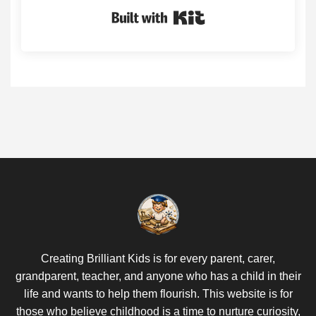
Built with Kit
Creating Brilliant Kids is for every parent, carer,
grandparent, teacher, and anyone who has a child in their
life and wants to help them flourish. This website is for
those who believe childhood is a time to nurture curiosity,