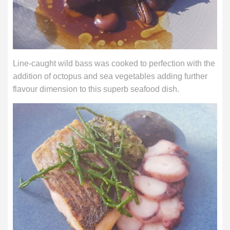
Line-caught wild bass was cooked to perfection with the
addition of octopus and sea vegetables adding further
flavour dimension to this superb seafood dish.