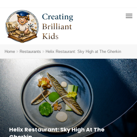
Home
Restaurants
Helix Restaurant: Sky High at The Gherkin
Helix Restaurant: Sky High At The
Gherkin