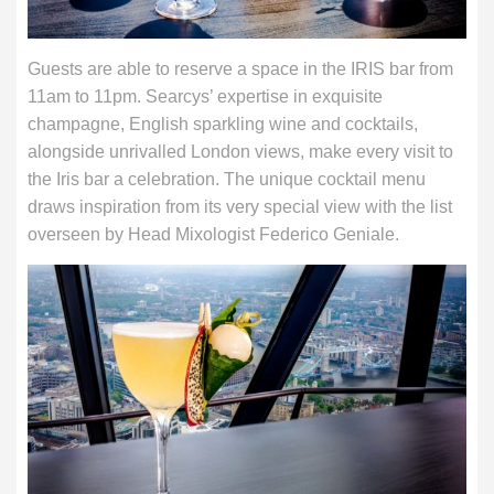
Guests are able to reserve a space in the IRIS bar from
11am to 11pm. Searcys’ expertise in exquisite
champagne, English sparkling wine and cocktails,
alongside unrivalled London views, make every visit to
the Iris bar a celebration. The unique cocktail menu
draws inspiration from its very special view with the list
overseen by Head Mixologist Federico Geniale.