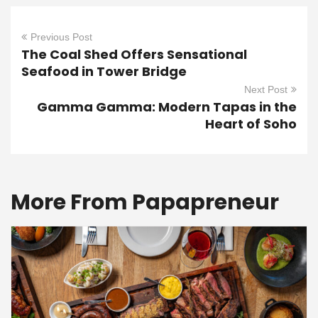
Previous Post
The Coal Shed Offers Sensational
Seafood in Tower Bridge
Next Post
Gamma Gamma: Modern Tapas in the
Heart of Soho
More From Papapreneur