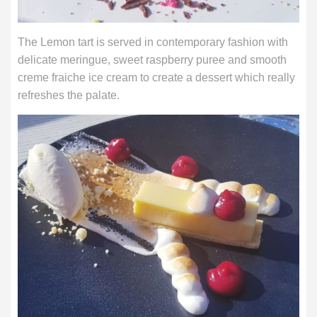
The Lemon tart is served in contemporary fashion with
delicate meringue, sweet raspberry puree and smooth
creme fraiche ice cream to create a dessert which really
refreshes the palate.