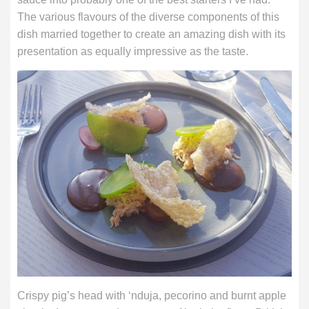
The various flavours of the diverse components of this
dish married together to create an amazing dish with its
presentation as equally impressive as the taste.
Crispy pig’s head with ‘nduja, pecorino and burnt apple