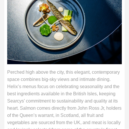
Perched high above the city, this elegant, contemporary
space combines big-sky views and intimate dining.
Helix’s menus focus on celebrating seasonality and the
best ingredients available in the British Isles, keeping
Searcys’ commitment to sustainability and quality at its
heart. Salmon comes directly from John Ross Jr, holders
of the Queen’s warrant, in Scotland, all fruit and
vegetables are sourced from the UK, and meat is locally