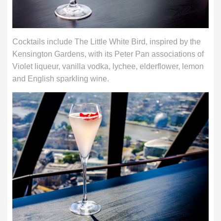
Cocktails include The Little White Bird, inspired by the
Kensington Gardens, with its Peter Pan associations of
Violet liqueur, vanilla vodka, lychee, elderflower, lemon
and English sparkling wine.