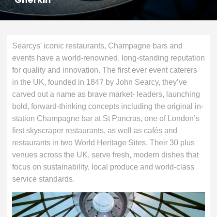
Searcys’ iconic restaurants, Champagne bars and
events have a world-renowned, long-standing reputation
for quality and innovation. The first ever event caterers
in the UK, founded in 1847 by John Searcy, they’ve
carved out a name as brave market- leaders, launching
bold, forward-thinking concepts including the original in-
station Champagne bar at St Pancras, one of London’s
first skyscraper restaurants, as well as cafés and
restaurants in two World Heritage Sites. Their 30 plus
venues across the UK, serve fresh, modern dishes that
focus on sustainability, local produce and world-class
service standards.