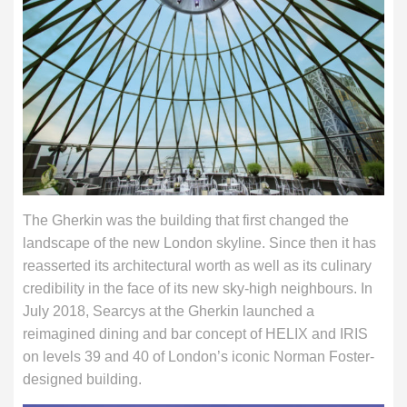
The Gherkin was the building that first changed the
landscape of the new London skyline. Since then it has
reasserted its architectural worth as well as its culinary
credibility in the face of its new sky-high neighbours. In
July 2018, Searcys at the Gherkin launched a
reimagined dining and bar concept of HELIX and IRIS
on levels 39 and 40 of London’s iconic Norman Foster-
designed building.