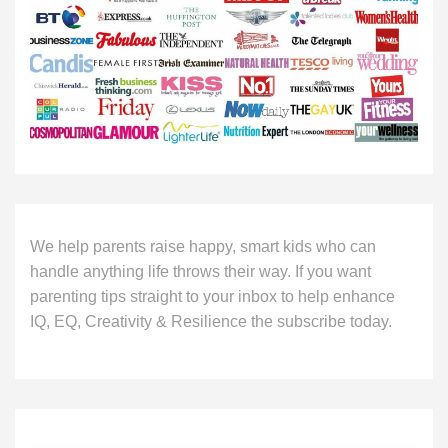
We help parents raise happy, smart kids who can
handle anything life throws their way. If you want
parenting tips straight to your inbox to help enhance
IQ, EQ, Creativity & Resilience the subscribe today.