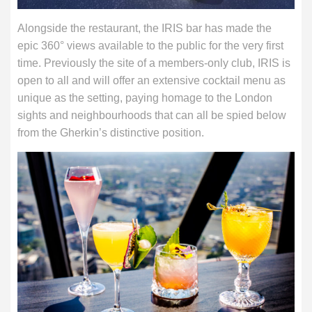
Alongside the restaurant, the IRIS bar has made the
epic 360° views available to the public for the very first
time. Previously the site of a members-only club, IRIS is
open to all and will offer an extensive cocktail menu as
unique as the setting, paying homage to the London
sights and neighbourhoods that can all be spied below
from the Gherkin’s distinctive position.