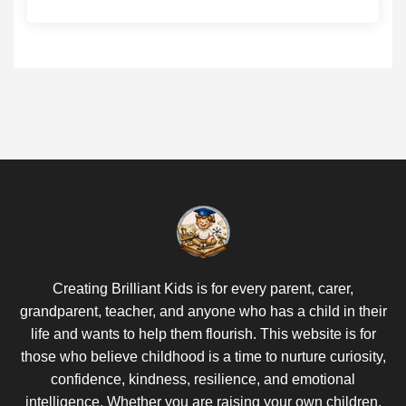
Creating Brilliant Kids is for every parent, carer,
grandparent, teacher, and anyone who has a child in their
life and wants to help them flourish. This website is for
those who believe childhood is a time to nurture curiosity,
confidence, kindness, resilience, and emotional
intelligence. Whether you are raising your own children,