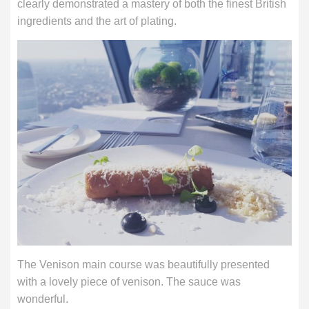
clearly demonstrated a mastery of both the finest British
ingredients and the art of plating.
The Venison main course was beautifully presented
with a lovely piece of venison. The sauce was
wonderful.