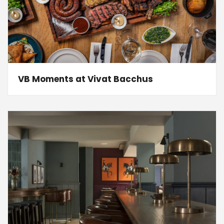
VB Moments at Vivat Bacchus