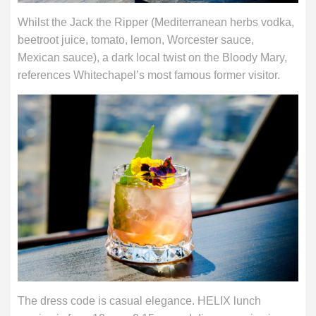
Whilst the Jack the Ripper (Mediterranean herbs vodka,
beetroot juice, tomato, lemon, Worcester sauce,
Mexican sauce), a dark local twist on the Bloody Mary,
references Whitechapel’s most famous former visitor.
The dress code is casual elegance. HELIX lunch