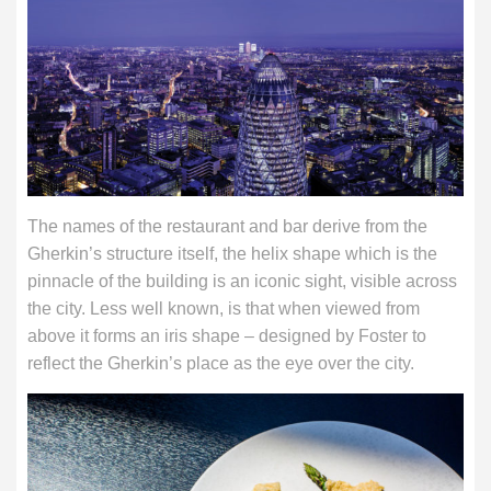
The names of the restaurant and bar derive from the
Gherkin’s structure itself, the helix shape which is the
pinnacle of the building is an iconic sight, visible across
the city. Less well known, is that when viewed from
above it forms an iris shape – designed by Foster to
reflect the Gherkin’s place as the eye over the city.