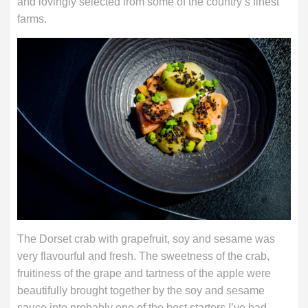
and lovingly selected from some of the country’s finest
farms.
The Dorset crab with grapefruit, soy and sesame was
very flavourful and fresh. The sweetness of the crab,
fruitiness of the grape and tartness of the apple were
beautifully brought together by the soy and sesame
sauce into probably one of the best starters I’ve had.