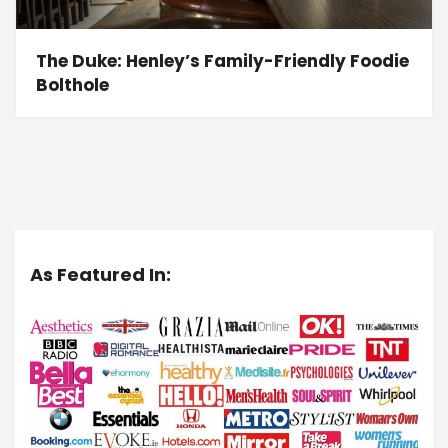
The Duke: Henley’s Family-Friendly Foodie
Bolthole
As Featured In: