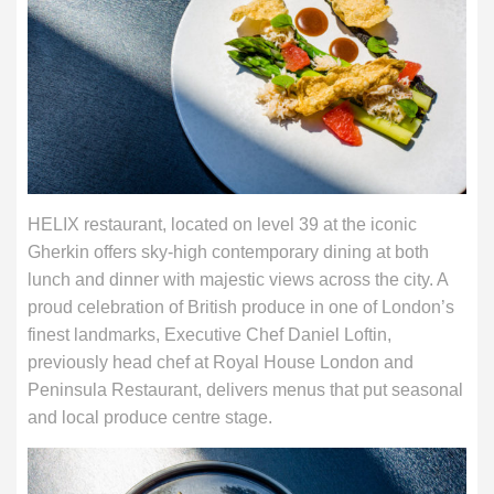
HELIX restaurant, located on level 39 at the iconic
Gherkin offers sky-high contemporary dining at both
lunch and dinner with majestic views across the city. A
proud celebration of British produce in one of London’s
finest landmarks, Executive Chef Daniel Loftin,
previously head chef at Royal House London and
Peninsula Restaurant, delivers menus that put seasonal
and local produce centre stage.