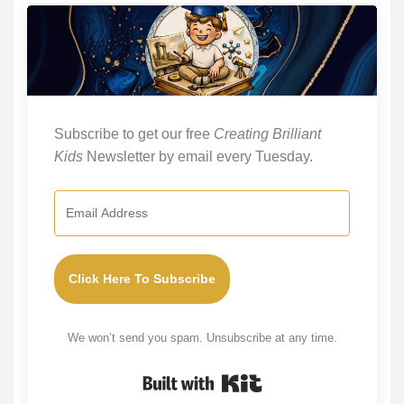
Subscribe to get our free
Creating Brilliant
Kids
Newsletter by email every Tuesday.
Click Here To Subscribe
We won’t send you spam. Unsubscribe at any time.
Built with Kit