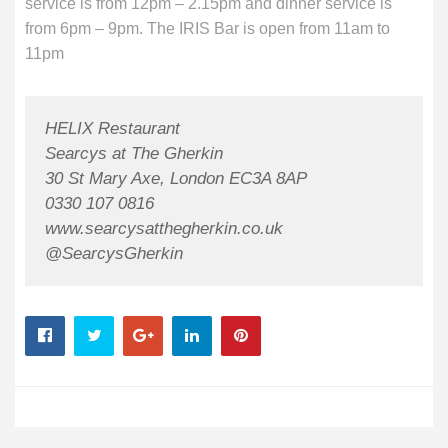
service is from 12pm – 2.15pm and dinner service is
from 6pm – 9pm. The IRIS Bar is open from 11am to
11pm
HELIX Restaurant
Searcys at The Gherkin
30 St Mary Axe, London EC3A 8AP
0330 107 0816
www.searcysatthegherkin.co.uk
@SearcysGherkin