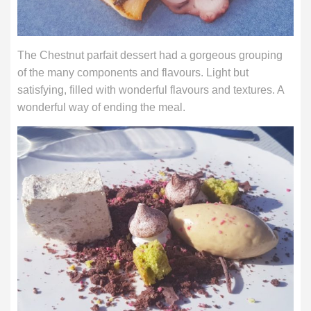
The Chestnut parfait dessert had a gorgeous grouping
of the many components and flavours. Light but
satisfying, filled with wonderful flavours and textures. A
wonderful way of ending the meal.