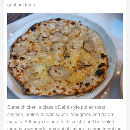
goat not lamb.
Butter chicken, a classic Delhi style pulled roast
chicken, buttery tomato sauce, fenugreek and garam
masala. Although no heat to this dish don’t be fooled
there is a wonderful amount of flavour to compliment the