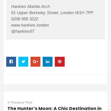
Hankies Marble Arch
61 Upper Berkeley Street, London W1H 7PP
0208 958 3222
www.hankies.london
@hankies67
Previous Post
The Hunter’s Moon: A Chic Destination in