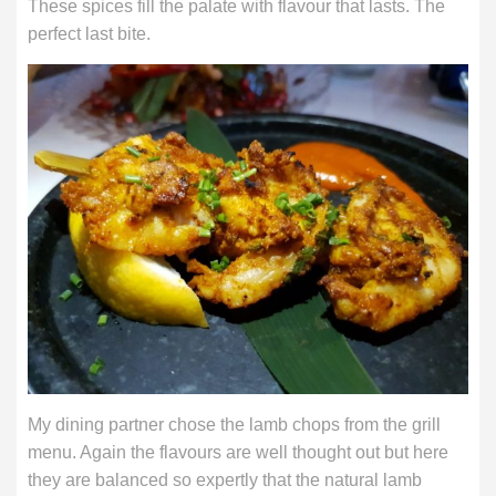
These spices fill the palate with flavour that lasts. The
perfect last bite.
My dining partner chose the lamb chops from the grill
menu. Again the flavours are well thought out but here
they are balanced so expertly that the natural lamb