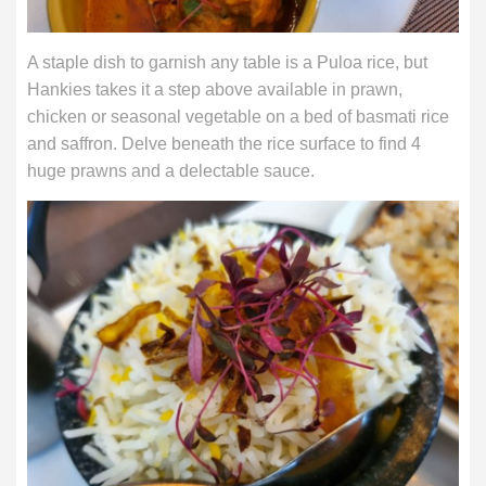
A staple dish to garnish any table is a Puloa rice, but
Hankies takes it a step above available in prawn,
chicken or seasonal vegetable on a bed of basmati rice
and saffron. Delve beneath the rice surface to find 4
huge prawns and a delectable sauce.