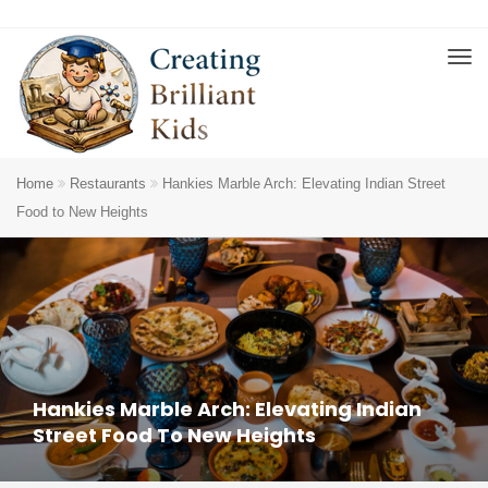
Home
Restaurants
Hankies Marble Arch: Elevating Indian Street
Food to New Heights
Hankies Marble Arch: Elevating Indian
Street Food To New Heights