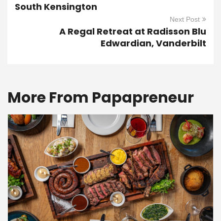
South Kensington
Next Post
A Regal Retreat at Radisson Blu
Edwardian, Vanderbilt
More From Papapreneur