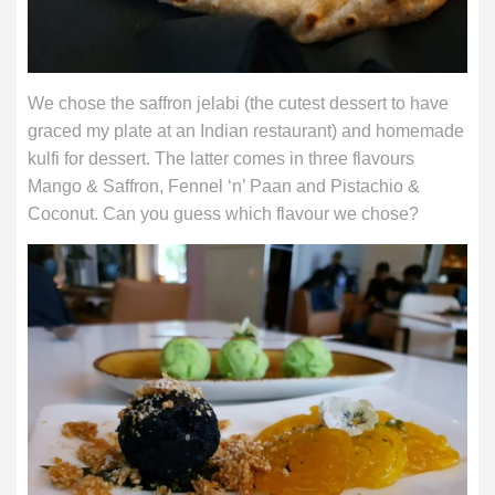
We chose the saffron jelabi (the cutest dessert to have
graced my plate at an Indian restaurant) and homemade
kulfi for dessert. The latter comes in three flavours
Mango & Saffron, Fennel ‘n’ Paan and Pistachio &
Coconut. Can you guess which flavour we chose?