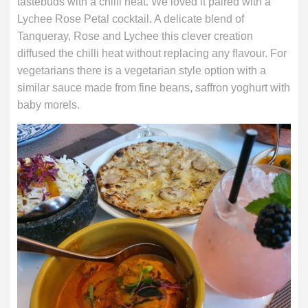
tastebuds with a chilli heat. We loved it paired with a
Lychee Rose Petal cocktail. A delicate blend of
Tanqueray, Rose and Lychee this clever creation
diffused the chilli heat without replacing any flavour. For
vegetarians there is a vegetarian style option with a
similar sauce made from fine beans, saffron yoghurt with
baby morels.