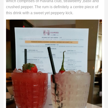
which comprises of Havana club, strawberry ,basil and
crushed pepper. The rum is definitely a centre piece of
this drink with a sweet yet peppery kick.