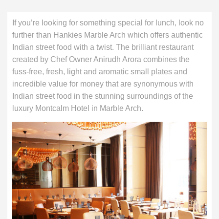
If you’re looking for something special for lunch, look no
further than Hankies Marble Arch which offers authentic
Indian street food with a twist. The brilliant restaurant
created by Chef Owner Anirudh Arora combines the
fuss-free, fresh, light and aromatic small plates and
incredible value for money that are synonymous with
Indian street food in the stunning surroundings of the
luxury Montcalm Hotel in Marble Arch.