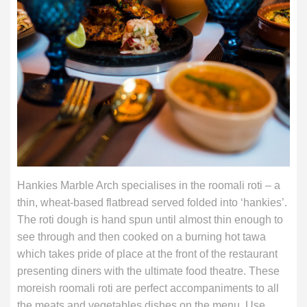
Hankies Marble Arch specialises in the roomali roti – a
thin, wheat-based flatbread served folded into ‘hankies’.
The roti dough is hand spun until almost thin enough to
see through and then cooked on a burning hot tawa
which takes pride of place at the front of the restaurant
presenting diners with the ultimate food theatre. These
moreish roomali roti are perfect accompaniments to all
the meats and vegetables dishes on the menu. Use