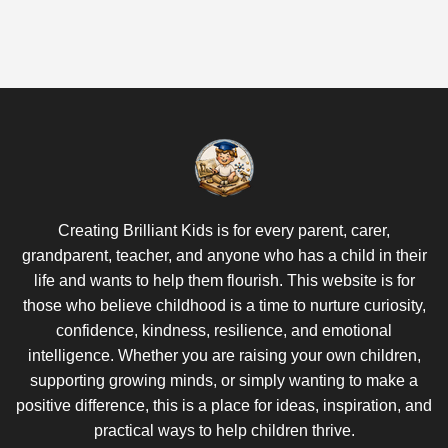
Creating Brilliant Kids is for every parent, carer,
grandparent, teacher, and anyone who has a child in their
life and wants to help them flourish. This website is for
those who believe childhood is a time to nurture curiosity,
confidence, kindness, resilience, and emotional
intelligence. Whether you are raising your own children,
supporting growing minds, or simply wanting to make a
positive difference, this is a place for ideas, inspiration, and
practical ways to help children thrive.