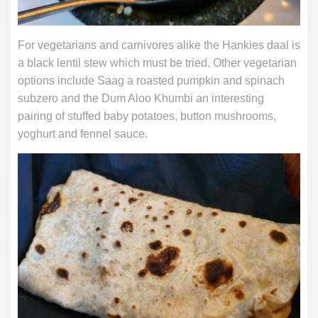
For vegetarians and carnivores alike the Hankies daal is
a black lentil stew which must be tried. Other vegetarian
options include Saag a roasted pumpkin and spinach
subzero and the Dum Aloo Khumbi an interesting
pairing of stuffed baby potatoes, button mushrooms,
yoghurt and fennel sauce.