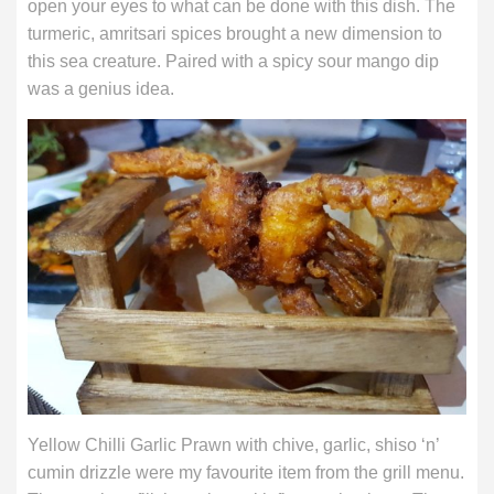
open your eyes to what can be done with this dish. The
turmeric, amritsari spices brought a new dimension to
this sea creature. Paired with a spicy sour mango dip
was a genius idea.
Yellow Chilli Garlic Prawn with chive, garlic, shiso ‘n’
cumin drizzle were my favourite item from the grill menu.