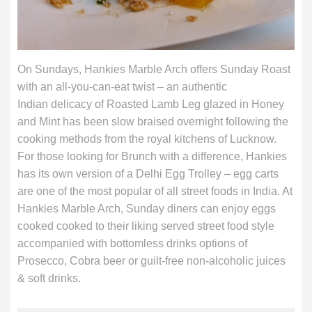
On Sundays, Hankies Marble Arch offers Sunday Roast
with an all-you-can-eat twist – an authentic
Indian delicacy of Roasted Lamb Leg glazed in Honey
and Mint has been slow braised overnight following the
cooking methods from the royal kitchens of Lucknow.
For those looking for Brunch with a difference, Hankies
has its own version of a Delhi Egg Trolley – egg carts
are one of the most popular of all street foods in India. At
Hankies Marble Arch, Sunday diners can enjoy eggs
cooked cooked to their liking served street food style
accompanied with bottomless drinks options of
Prosecco, Cobra beer or guilt-free non-alcoholic juices
& soft drinks.