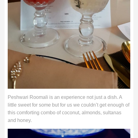
Peshwari Roomali is an experience not just a dish. A
little sweet for some but for us we couldn’t get enough of
this comforting combo of coconut, almonds, sultanas
and honey.