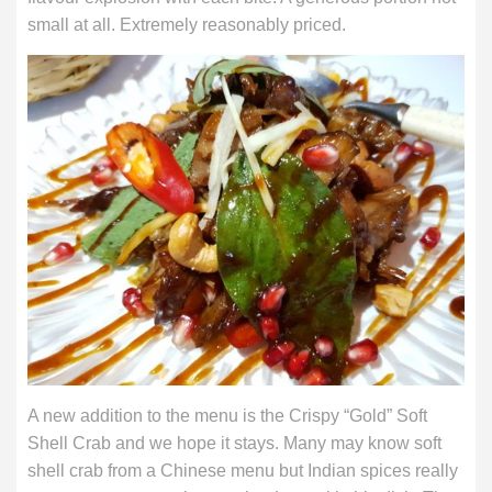
small at all. Extremely reasonably priced.
A new addition to the menu is the Crispy “Gold” Soft
Shell Crab and we hope it stays. Many may know soft
shell crab from a Chinese menu but Indian spices really