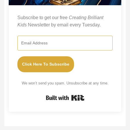
Subscribe to get our free
Creating Brilliant
Kids
Newsletter by email every Tuesday.
Click Here To Subscribe
We won’t send you spam. Unsubscribe at any time.
Built with Kit