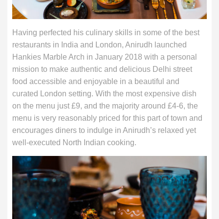
Having perfected his culinary skills in some of the best
restaurants in India and London, Anirudh launched
Hankies Marble Arch in January 2018 with a personal
mission to make authentic and delicious Delhi street
food accessible and enjoyable in a beautiful and
curated London setting. With the most expensive dish
on the menu just £9, and the majority around £4-6, the
menu is very reasonably priced for this part of town and
encourages diners to indulge in Anirudh’s relaxed yet
well-executed North Indian cooking.