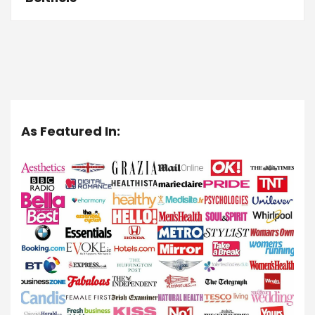
As Featured In: