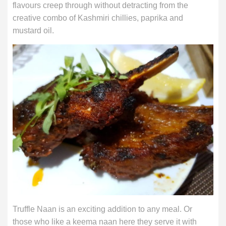
flavours creep through without detracting from the
creative combo of Kashmiri chillies, paprika and
mustard oil.
Truffle Naan is an exciting addition to any meal. Or
those who like a keema naan here they serve it with