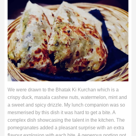
We were drawn to the Bhatak Ki Kurchan which is a
crispy duck, masala cashew nuts, watermelon, mint and
a sweet and spicy drizzle. My lunch companion was so
mesmerised by this dish it was hard to get a bite. A
complex dish showcasing the talent in the kitchen. The
pomegranates added a pleasant surprise with an extra
flavour explosion with each bite. A generous portion not