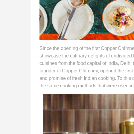
Since the opening of the first Copper Chimne
showcase the culinary delights of undivided
cuisines from the food capital of India, Delhi
founder of Copper Chimney, opened the first 
and promise of fresh Indian cooking. To this 
the same cooking methods that were used in 