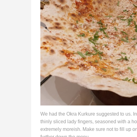
We had the Okra Kurkure suggested to us. Int
thinly sliced lady fingers, seasoned with a h
extremely moreish. Make sure not to fill up o
further down the menu.