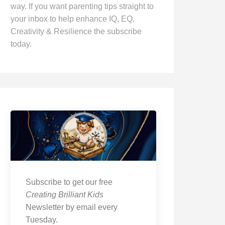
way. If you want parenting tips straight to
your inbox to help enhance IQ, EQ,
Creativity & Resilience the subscribe
today.
Subscribe to get our free
Creating Brilliant Kids
Newsletter by email every
Tuesday.