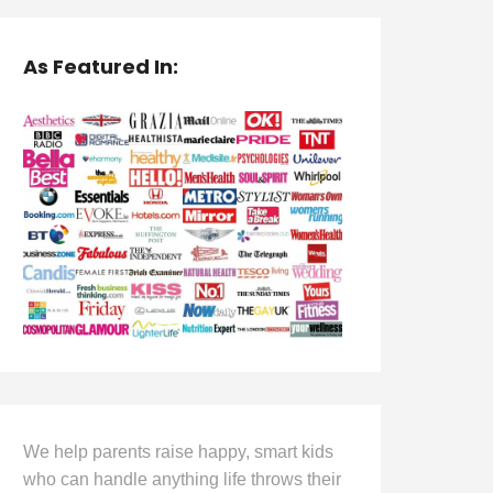
As Featured In:
We help parents raise happy, smart kids
who can handle anything life throws their