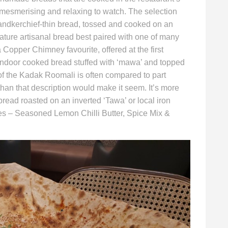
 mesmerising and relaxing to watch. The selection
 handkerchief-thin bread, tossed and cooked on an
ature artisanal bread best paired with one of many
a Copper Chimney favourite, offered at the first
andoor cooked bread stuffed with ‘mawa’ and topped
of the Kadak Roomali is often compared to part
 than that description would make it seem. It’s more
read roasted on an inverted ‘Tawa’ or local iron
ties – Seasoned Lemon Chilli Butter, Spice Mix &