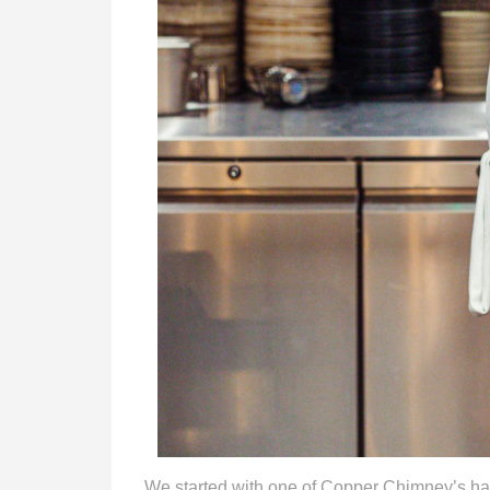
We started with one of Copper Chimney’s ha