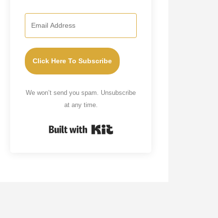
Click Here To Subscribe
We won’t send you spam. Unsubscribe
at any time.
Built with Kit