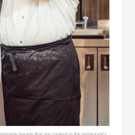
ndmade breads that are cooked in the restaurant’s