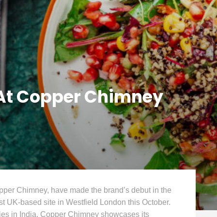
 At Copper Chimney
opper Chimney, have made the brand’s debut in the
rst UK-based site in Westfield London this October.
ties in India, Copper Chimney showcases its