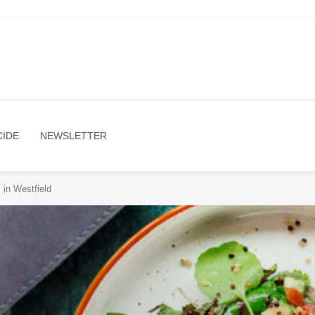
CIDE
NEWSLETTER
in Westfield