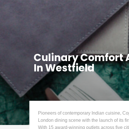
Culinary Comfort
In Westfield
Pioneers of contemporary Indian cuisine, C
London dining scene with the launch of its fi
With 15 award-winning outlets across five ci