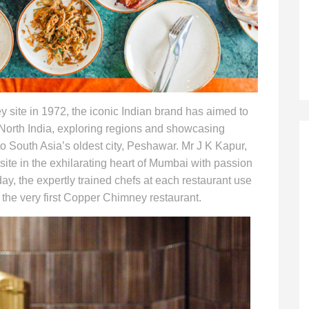
y site in 1972, the iconic Indian brand has aimed to
 North India, exploring regions and showcasing
 to South Asia’s oldest city, Peshawar. Mr J K Kapur,
site in the exhilarating heart of Mumbai with passion
day, the expertly trained chefs at each restaurant use
the very first Copper Chimney restaurant.