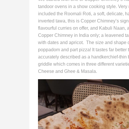
tandoor ovens in a show cooking style. Very
included the Roomali Roti, a soft, delicate,
inverted tawa, this is Copper Chimney’s sign
flavourful curries on offer, and Kabuli Naan, 
Copper Chimney in India only; a leavened t
with dates and apricot. The size and shape 
poppadom and part pizza! It tastes far better
accurately described as a handkerchief-thin b
griddle which comes in three different varie
Cheese and Ghee & Masala.