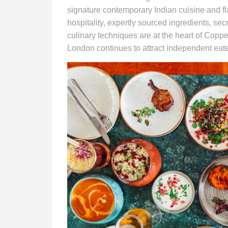
signature contemporary Indian cuisine and fl
hospitality, expertly sourced ingredients, sec
culinary techniques are at the heart of Cop
London continues to attract independent eate