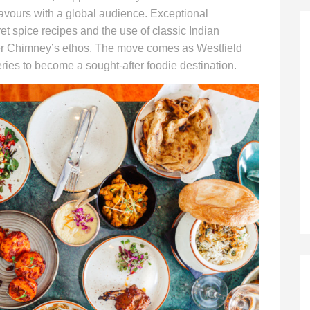
avours with a global audience. Exceptional
ret spice recipes and the use of classic Indian
per Chimney’s ethos. The move comes as Westfield
ries to become a sought-after foodie destination.