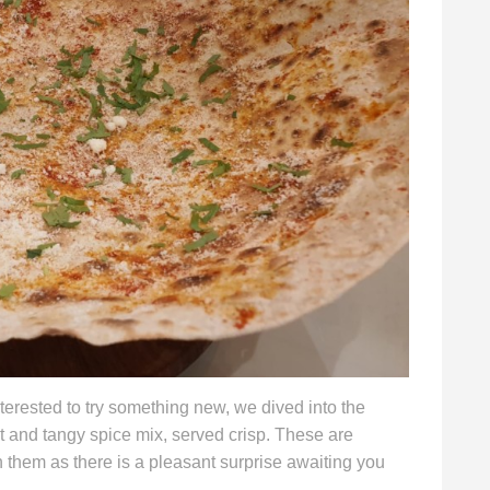
erested to try something new, we dived into the
ot and tangy spice mix, served crisp. These are
n them as there is a pleasant surprise awaiting you