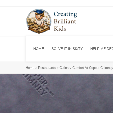
HOME
SOLVE IT IN SIXTY
HELP ME DE
Home
Restaurants
Culinary Comfort At Copper Chimney 