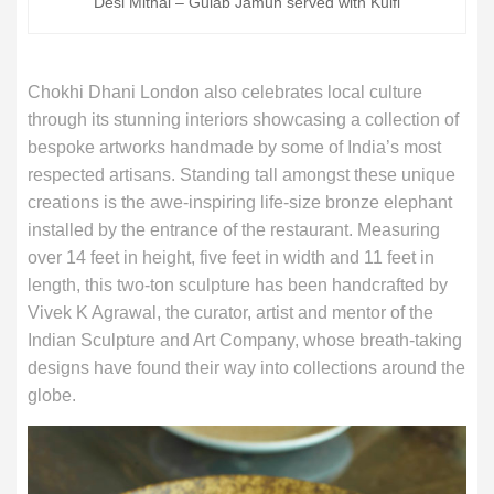
Desi Mithai – Gulab Jamun served with Kulfi
Chokhi Dhani London also celebrates local culture
through its stunning interiors showcasing a collection of
bespoke artworks handmade by some of India’s most
respected artisans. Standing tall amongst these unique
creations is the awe-inspiring life-size bronze elephant
installed by the entrance of the restaurant. Measuring
over 14 feet in height, five feet in width and 11 feet in
length, this two-ton sculpture has been handcrafted by
Vivek K Agrawal, the curator, artist and mentor of the
Indian Sculpture and Art Company, whose breath-taking
designs have found their way into collections around the
globe.