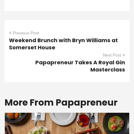
Previous Post
Weekend Brunch with Bryn Williams at
Somerset House
Next Post
Papapreneur Takes A Royal Gin
Masterclass
More From Papapreneur