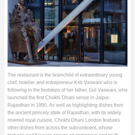
The restaurant is the brainchild of extraordinary young
chef, hotelier and entrepreneur Kriti Vaswani who is
following in the footsteps of her father, Gul Vaswani, who
launched the first Chokhi Dhani venue in Jaipur,
Rajasthan in 1990. As well as highlighting dishes from
the ancient princely state of Rajasthan, with its widely
revered royal cuisine, Chokhi Dhani London features
other dishes from across the subcontinent, whose