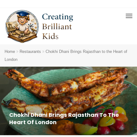
Home
Restaurants
Chokhi Dhani Brings Rajasthan to the Heart of
London
Chokhi Dhani Brings Rajasthan To The
Heart Of London