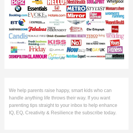
We help parents raise happy, smart kids who can
handle anything life throws their way. If you want
parenting tips straight to your inbox to help enhance
IQ, EQ, Creativity & Resilience the subscribe today.