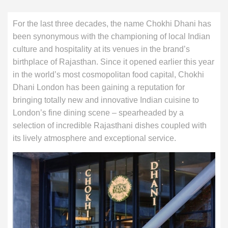
For the last three decades, the name Chokhi Dhani has
been synonymous with the championing of local Indian
culture and hospitality at its venues in the brand’s
birthplace of Rajasthan. Since it opened earlier this year
in the world’s most cosmopolitan food capital, Chokhi
Dhani London has been gaining a reputation for
bringing totally new and innovative Indian cuisine to
London’s fine dining scene – spearheaded by a
selection of incredible Rajasthani dishes coupled with
its lively atmosphere and exceptional service.