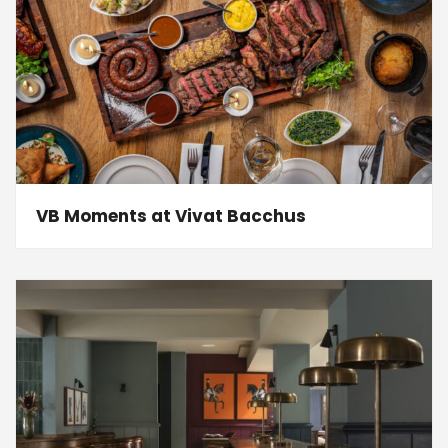
VB Moments at Vivat Bacchus