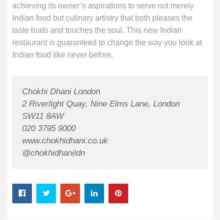
achieving its owner’s aspirations to serve not merely
Indian food but culinary artistry that both pleases the
taste buds and touches the soul. This new Indian
restaurant is guaranteed to change the way you look at
Indian food like never before.
Chokhi Dhani London
2 Riverlight Quay, Nine Elms Lane, London
SW11 8AW
020 3795 9000
www.chokhidhani.co.uk
@chokhidhanildn