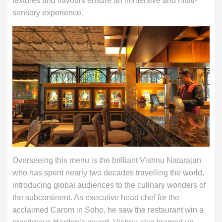
textures and flavours ensure an immersive and multi-
sensory experience.
Overseeing this menu is the brilliant Vishnu Natarajan
who has spent nearly two decades travelling the world,
introducing global audiences to the culinary wonders of
the subcontinent. As executive head chef for the
acclaimed Carom in Soho, he saw the restaurant win a