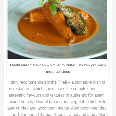
Oudhi Murgh Makhan – similar to Butter Chicken yet much
more delicious
Highly recommended is the Thali – a signature dish of
the restaurant which showcases the complex and
interesting flavours and textures of authentic Rajastani
cuisine from traditional breads and vegetable dishes to
tasty curries and accompaniments. Also recommended
is the Telangana Chappa Koora – a hot and tangy Monk