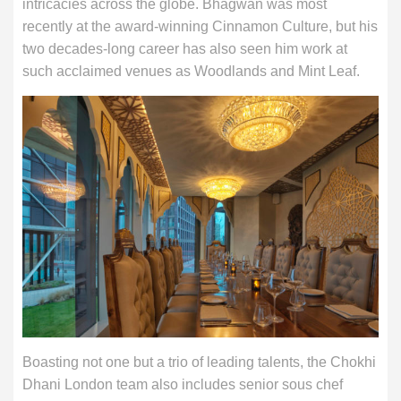
intricacies across the globe. Bhagwan was most
recently at the award-winning Cinnamon Culture, but his
two decades-long career has also seen him work at
such acclaimed venues as Woodlands and Mint Leaf.
Boasting not one but a trio of leading talents, the Chokhi
Dhani London team also includes senior sous chef