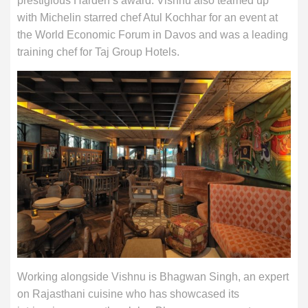
prestigious Harden’s award. Vishnu also teamed up
with Michelin starred chef Atul Kochhar for an event at
the World Economic Forum in Davos and was a leading
training chef for Taj Group Hotels.
Working alongside Vishnu is Bhagwan Singh, an expert
on Rajasthani cuisine who has showcased its