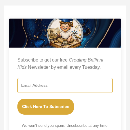
Subscribe to get our free
Creating Brilliant
Kids
Newsletter by email every Tuesday.
Click Here To Subscribe
We won’t send you spam. Unsubscribe at any time.