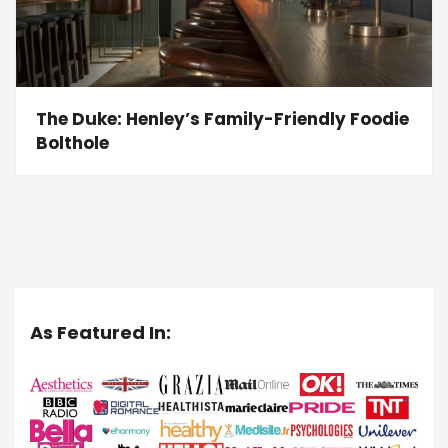
The Duke: Henley’s Family-Friendly Foodie
Bolthole
As Featured In: