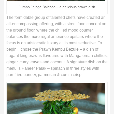
Jumbo Jhinga Balchao – a delicious prawn dish
The formidable group of talented chefs have created an
all-encompassing offering, with a street food concept on
the ground floor, where the chilled mood counter
balances the more regal ambience upstairs where the
focus is on aristocratic luxury at its most seductive. To
begin, I chose the Prawn Kempu Bezule – a dish of
fragant king prawns flavoured with Mangalorean chillies,
ginger, curry leaves and coconut. A signature dish on the
menu is Paneer Palak – spinach in three styles with
pan-fried paneer, parmesan & cumin crisp.