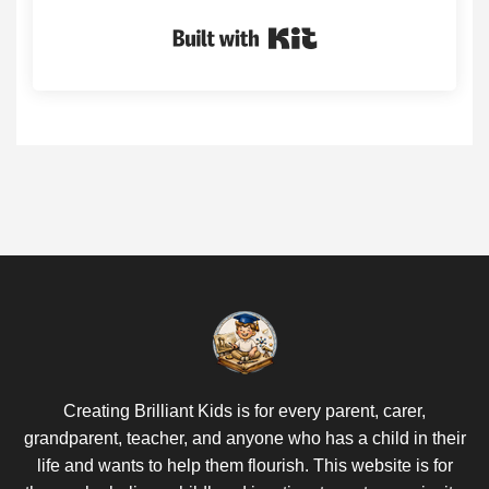
Built with Kit
Creating Brilliant Kids is for every parent, carer,
grandparent, teacher, and anyone who has a child in their
life and wants to help them flourish. This website is for