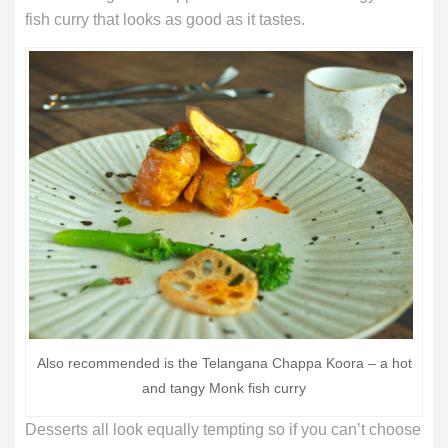
fish curry that looks as good as it tastes.
Also recommended is the Telangana Chappa Koora – a hot
and tangy Monk fish curry
Desserts all look equally tempting so if you can’t choose