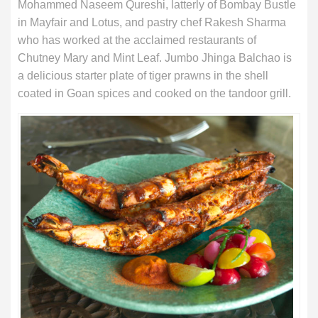
Mohammed Naseem Qureshi, latterly of Bombay Bustle
in Mayfair and Lotus, and pastry chef Rakesh Sharma
who has worked at the acclaimed restaurants of
Chutney Mary and Mint Leaf. Jumbo Jhinga Balchao is
a delicious starter plate of tiger prawns in the shell
coated in Goan spices and cooked on the tandoor grill.