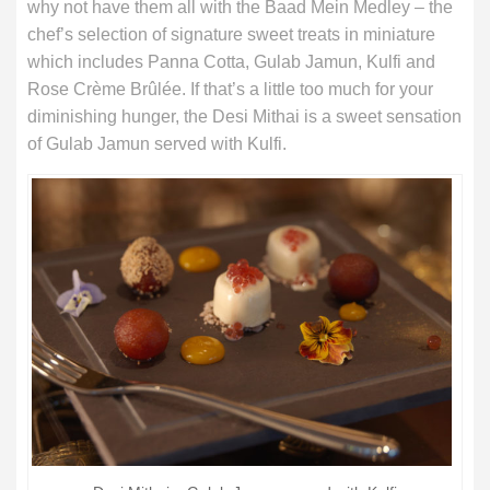
why not have them all with the Baad Mein Medley – the
chef’s selection of signature sweet treats in miniature
which includes Panna Cotta, Gulab Jamun, Kulfi and
Rose Crème Brûlée. If that’s a little too much for your
diminishing hunger, the Desi Mithai is a sweet sensation
of Gulab Jamun served with Kulfi.