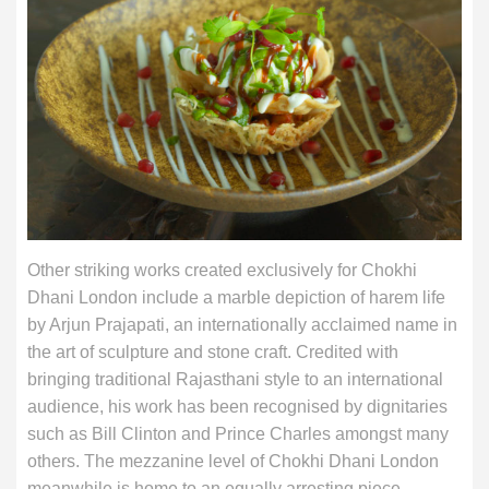
Other striking works created exclusively for Chokhi
Dhani London include a marble depiction of harem life
by Arjun Prajapati, an internationally acclaimed name in
the art of sculpture and stone craft. Credited with
bringing traditional Rajasthani style to an international
audience, his work has been recognised by dignitaries
such as Bill Clinton and Prince Charles amongst many
others. The mezzanine level of Chokhi Dhani London
meanwhile is home to an equally arresting piece