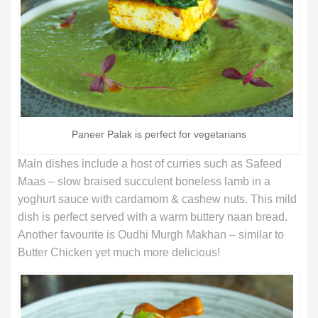
Paneer Palak is perfect for vegetarians
Main dishes include a host of curries such as Safeed
Maas – slow braised succulent boneless lamb in a
yoghurt sauce with cardamom & cashew nuts. This mild
dish is perfect served with a warm buttery naan bread.
Another favourite is Oudhi Murgh Makhan – similar to
Butter Chicken yet much more delicious!