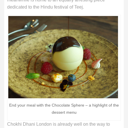
dedicated to the Hindu festival of Teej.
End your meal with the Chocolate Sphere – a highlight of the
dessert menu
Chokhi Dhani London is already well on the way to