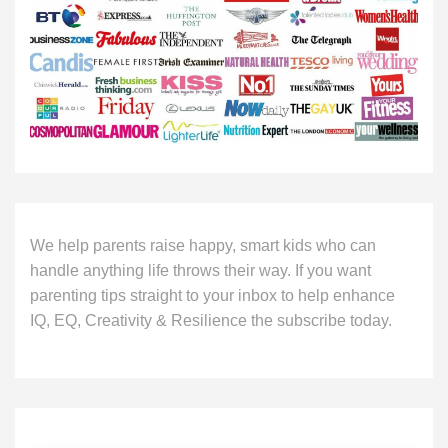
We help parents raise happy, smart kids who can
handle anything life throws their way. If you want
parenting tips straight to your inbox to help enhance
IQ, EQ, Creativity & Resilience the subscribe today.