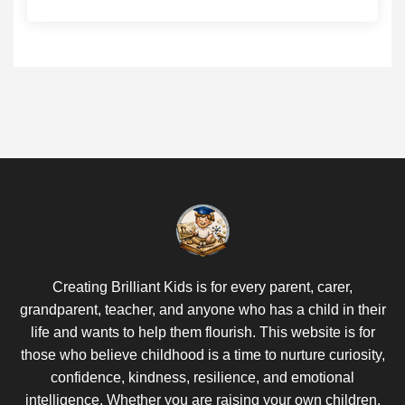
Creating Brilliant Kids is for every parent, carer,
grandparent, teacher, and anyone who has a child in their
life and wants to help them flourish. This website is for
those who believe childhood is a time to nurture curiosity,
confidence, kindness, resilience, and emotional
intelligence. Whether you are raising your own children,