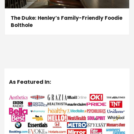
The Duke: Henley’s Family-Friendly Foodie
Bolthole
As Featured In: