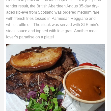
tender result, the British Aberdeen Angus 35-day dry-
aged rib-eye from Scotland was ordered medium rare
with french fries tossed in Parmesan Reggiano and
white truffle oil. The steak was served with St Ermin’s
steak sauce and topped with foie gras. Another meat
lover’s paradise on a plate!