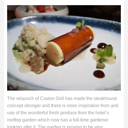
The relaunch of Caxton Grill has made the steakhouse
concept stronger and there is more inspiration from and
use of the wonderful fresh produce from the hotel’s
rooftop garden which now has a full-time gardener
looking after it. The garden is proving to be very