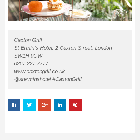
Caxton Grill
St Ermin’s Hotel, 2 Caxton Street, London
SW1H 0QW
0207 227 7777
www.caxtongrill.co.uk
@sterminshotel #CaxtonGrill