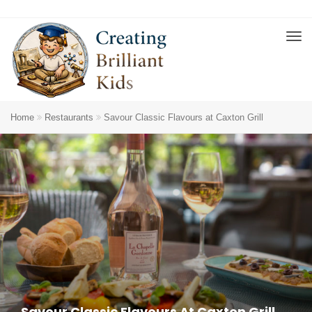
Home
Restaurants
Savour Classic Flavours at Caxton Grill
Savour Classic Flavours At Caxton Grill