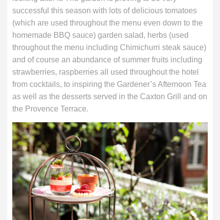
successful this season with lots of delicious tomatoes
(which are used throughout the menu even down to the
homemade BBQ sauce) garden salad, herbs (used
throughout the menu including Chimichurri steak sauce)
and of course an abundance of summer fruits including
strawberries, raspberries all used throughout the hotel
from cocktails, to inspiring the Gardener’s Afternoon Tea
as well as the desserts served in the Caxton Grill and on
the Provence Terrace.