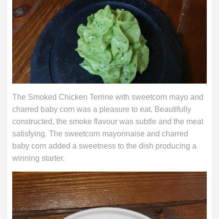
The Smoked Chicken Terrine with sweetcorn mayo and
charred baby corn was a pleasure to eat. Beautifully
constructed, the smoke flavour was subtle and the meat
satisfying. The sweetcorn mayonnaise and charred
baby corn added a sweetness to the dish producing a
winning starter.