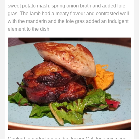
sweet potato mash, spring onion broth and added foie
gras! The lamb had a meaty flavour and contrasted well
with the mandarin and the foie gras added an indulgent
element to the dish.
Cooked to perfection on the Josper Grill for a juicy and