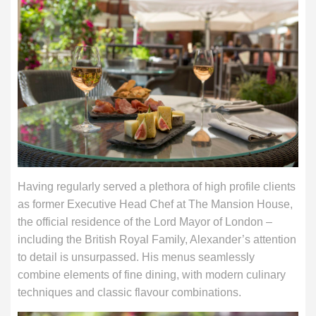
Having regularly served a plethora of high profile clients
as former Executive Head Chef at The Mansion House,
the official residence of the Lord Mayor of London –
including the British Royal Family, Alexander’s attention
to detail is unsurpassed. His menus seamlessly
combine elements of fine dining, with modern culinary
techniques and classic flavour combinations.