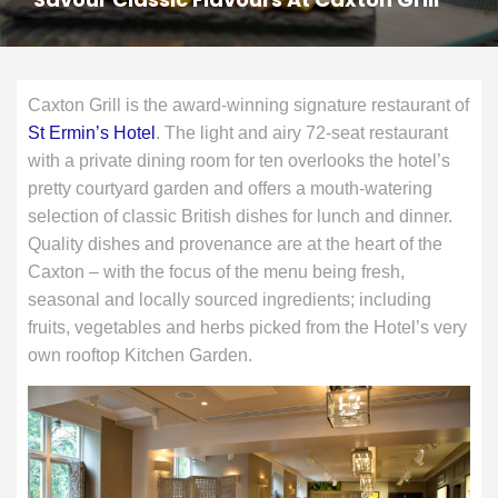
Caxton Grill is the award-winning signature restaurant of
St Ermin’s Hotel
. The light and airy 72-seat restaurant
with a private dining room for ten overlooks the hotel’s
pretty courtyard garden and offers a mouth-watering
selection of classic British dishes for lunch and dinner.
Quality dishes and provenance are at the heart of the
Caxton – with the focus of the menu being fresh,
seasonal and locally sourced ingredients; including
fruits, vegetables and herbs picked from the Hotel’s very
own rooftop Kitchen Garden.