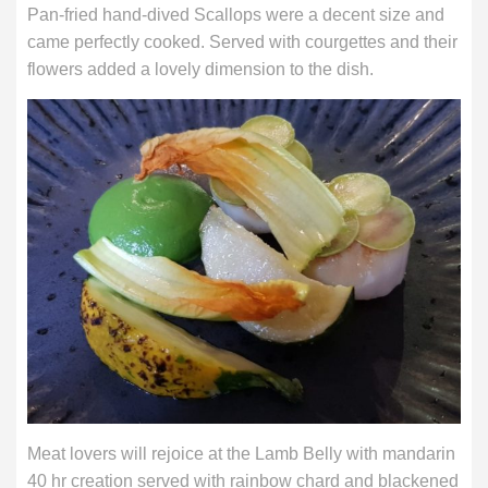
Pan-fried hand-dived Scallops were a decent size and
came perfectly cooked. Served with courgettes and their
flowers added a lovely dimension to the dish.
Meat lovers will rejoice at the Lamb Belly with mandarin
40 hr creation served with rainbow chard and blackened