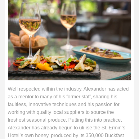
Well respected within the industry, Alexander has acted
as a mentor to many of his former staff, sharing his
faultless, innovative techniques and his passion for
working with quality local suppliers to source the
freshest seasonal produce. Putting this into practice,
Alexander has already begun to utilise the St. Ermin’s
Hotel’s own honey, produced by its 350,000 Buckfast