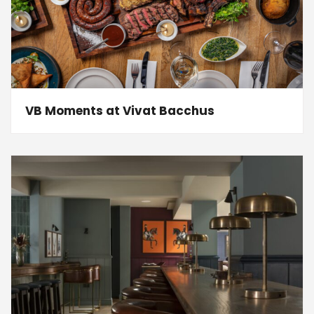
VB Moments at Vivat Bacchus