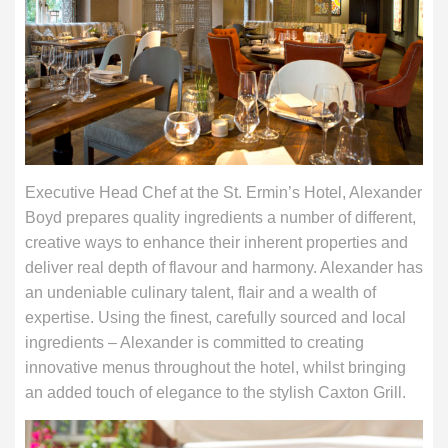
Executive Head Chef at the St. Ermin’s Hotel, Alexander
Boyd prepares quality ingredients a number of different,
creative ways to enhance their inherent properties and
deliver real depth of flavour and harmony. Alexander has
an undeniable culinary talent, flair and a wealth of
expertise. Using the finest, carefully sourced and local
ingredients – Alexander is committed to creating
innovative menus throughout the hotel, whilst bringing
an added touch of elegance to the stylish Caxton Grill.