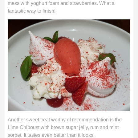
mess with yoghurt foam and strawberries. What a
fantastic way to finish!
Another sweet treat worthy of recommendation is the
Lime Chiboust with brown sugar jelly, rum and mint
sorbet. It tastes even better than it looks.