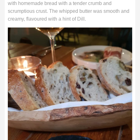
with homemade bread with a tender crumb and
scrumptious crust. The whipped butter was smooth and
creamy, flavoured with a hint of Dill.