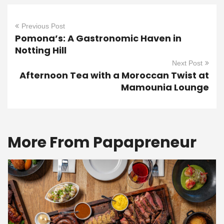
Previous Post
Pomona’s: A Gastronomic Haven in
Notting Hill
Next Post
Afternoon Tea with a Moroccan Twist at
Mamounia Lounge
More From Papapreneur