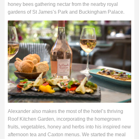
honey bees gathering nectar from the nearby royal
gardens of St James’s Park and Buckingham Palace.
Alexander also makes the most of the hotel’s thriving
Roof Kitchen Garden, incorporating the homegrown
fruits, vegetables, honey and herbs into his inspired new
afternoon tea and Caxton menus. We started the meal