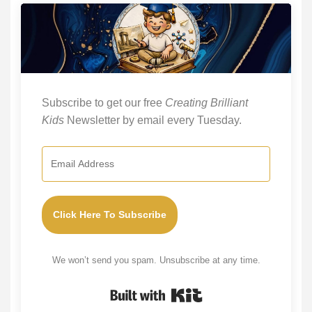
Subscribe to get our free
Creating Brilliant
Kids
Newsletter by email every Tuesday.
Click Here To Subscribe
We won’t send you spam. Unsubscribe at any time.
Built with Kit