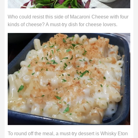
Who could resist this side of Macaroni Cheese with four
kinds of cheese? A must-try dish for cheese lovers.
To round off the meal, a must-try dessert is Whisky Eton