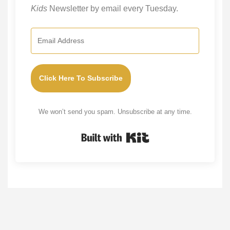
Kids
Newsletter by email every Tuesday.
Click Here To Subscribe
We won’t send you spam. Unsubscribe at any time.
Built with Kit