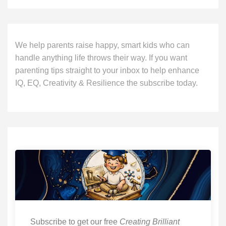
We help parents raise happy, smart kids who can
handle anything life throws their way. If you want
parenting tips straight to your inbox to help enhance
IQ, EQ, Creativity & Resilience the subscribe today.
Subscribe to get our free
Creating Brilliant