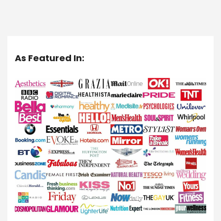
As Featured In: