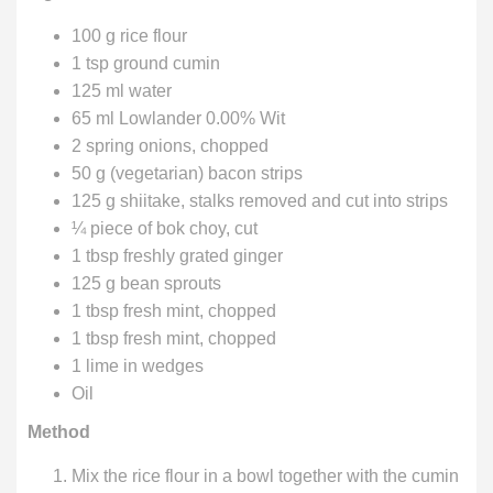
100 g rice flour
1 tsp ground cumin
125 ml water
65 ml Lowlander 0.00% Wit
2 spring onions, chopped
50 g (vegetarian) bacon strips
125 g shiitake, stalks removed and cut into strips
¼ piece of bok choy, cut
1 tbsp freshly grated ginger
125 g bean sprouts
1 tbsp fresh mint, chopped
1 tbsp fresh mint, chopped
1 lime in wedges
Oil
Method
Mix the rice flour in a bowl together with the cumin