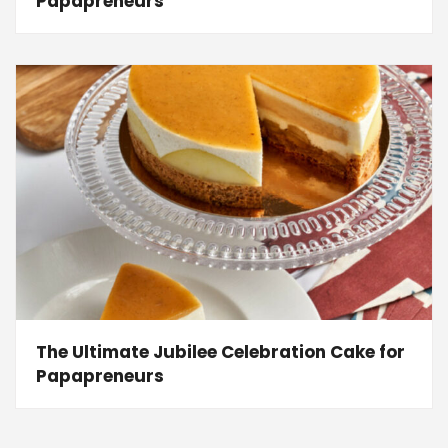
Papapreneurs
The Ultimate Jubilee Celebration Cake for
Papapreneurs