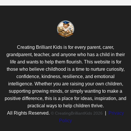
Creating Brilliant Kids is for every parent, carer,
grandparent, teacher, and anyone who has a child in their
life and wants to help them flourish. This website is for
those who believe childhood is a time to nurture curiosity,
confidence, kindness, resilience, and emotional
intelligence. Whether you are raising your own children,
supporting growing minds, or simply wanting to make a
positive difference, this is a place for ideas, inspiration, and
practical ways to help children thrive.
All Rights Reserved.
|
Privacy
© CreatingBrilliantKids 2026
Policy