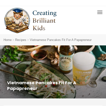
Home
Recipes
Vietnamese Pancakes Fit For A Papapreneur
Vietnamese Pancakes Fit For A
Papapreneur