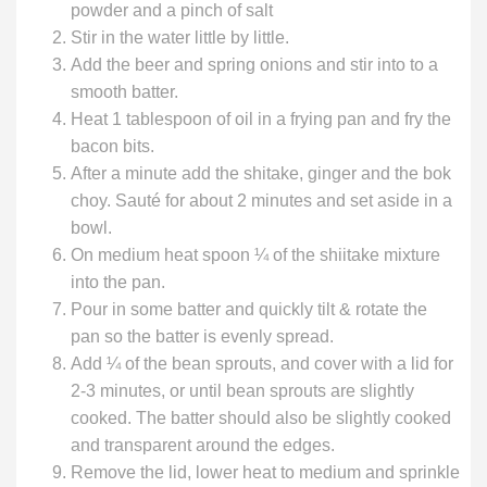
powder and a pinch of salt
Stir in the water little by little.
Add the beer and spring onions and stir into to a
smooth batter.
Heat 1 tablespoon of oil in a frying pan and fry the
bacon bits.
After a minute add the shitake, ginger and the bok
choy. Sauté for about 2 minutes and set aside in a
bowl.
On medium heat spoon ¼ of the shiitake mixture
into the pan.
Pour in some batter and quickly tilt & rotate the
pan so the batter is evenly spread.
Add ¼ of the bean sprouts, and cover with a lid for
2-3 minutes, or until bean sprouts are slightly
cooked. The batter should also be slightly cooked
and transparent around the edges.
Remove the lid, lower heat to medium and sprinkle