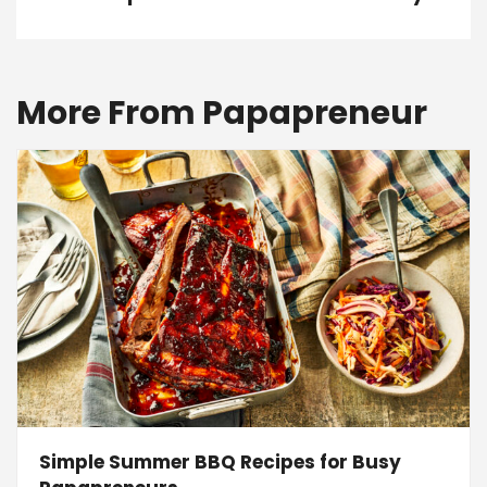
More From Papapreneur
Simple Summer BBQ Recipes for Busy