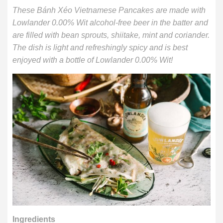
These Bánh Xéo Vietnamese Pancakes are made with
Lowlander 0.00% Wit alcohol-free beer in the batter and
are filled with bean sprouts, shiitake, mint and coriander.
The dish is light and refreshingly spicy and is best
enjoyed with a bottle of Lowlander 0.00% Wit!
Ingredients