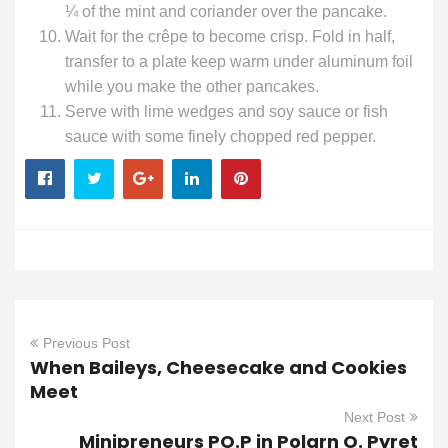
¼ of the mint and coriander over the pancake.
Wait for the crêpe to become crisp. Fold in half,
transfer to a plate keep warm under aluminum foil
while you make the other pancakes.
Serve with lime wedges and soy sauce or fish
sauce with some finely chopped red pepper.
Previous Post
When Baileys, Cheesecake and Cookies
Meet
Next Post
Minipreneurs PO.P in Polarn O. Pyret