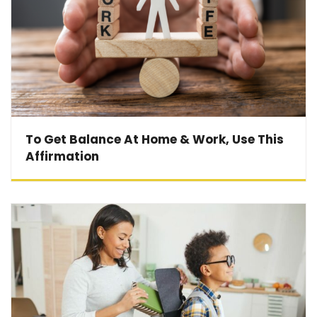
To Get Balance At Home & Work, Use This
Affirmation