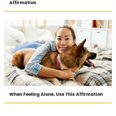
Affirmation
When Feeling Alone, Use This Affirmation