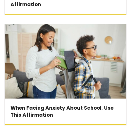
Affirmation
When Facing Anxiety About School, Use
This Affirmation