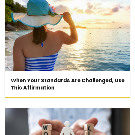
When Your Standards Are Challenged, Use
This Affirmation