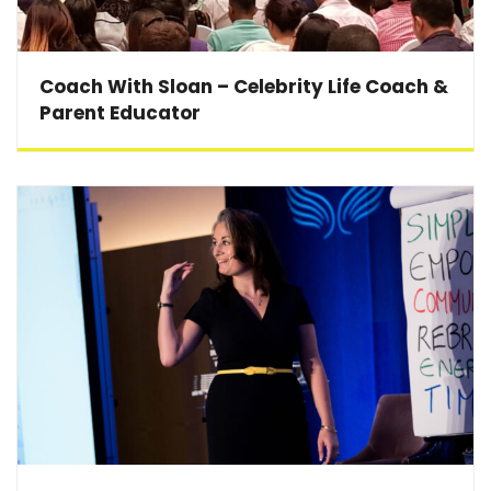
Coach With Sloan – Celebrity Life Coach &
Parent Educator