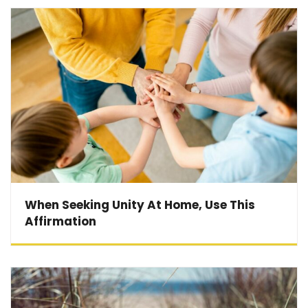
When Seeking Unity At Home, Use This
Affirmation