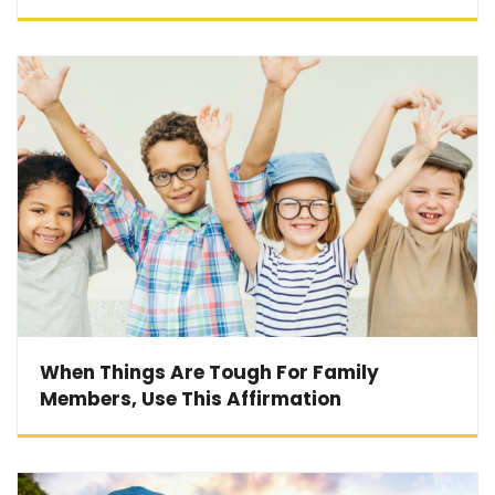
When Things Are Tough For Family
Members, Use This Affirmation