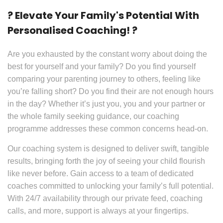
? Elevate Your Family's Potential With
Personalised Coaching! ?
Are you exhausted by the constant worry about doing the
best for yourself and your family? Do you find yourself
comparing your parenting journey to others, feeling like
you’re falling short? Do you find their are not enough hours
in the day? Whether it’s just you, you and your partner or
the whole family seeking guidance, our coaching
programme addresses these common concerns head-on.
Our coaching system is designed to deliver swift, tangible
results, bringing forth the joy of seeing your child flourish
like never before. Gain access to a team of dedicated
coaches committed to unlocking your family’s full potential.
With 24/7 availability through our private feed, coaching
calls, and more, support is always at your fingertips.