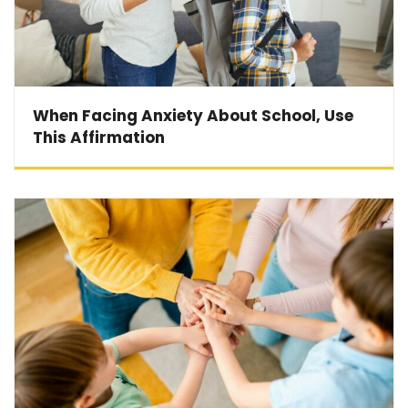
When Facing Anxiety About School, Use
This Affirmation