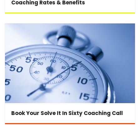
Coaching Rates & Benefits
Book Your Solve It In Sixty Coaching Call