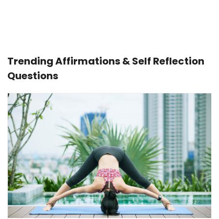
Trending Affirmations & Self Reflection
Questions