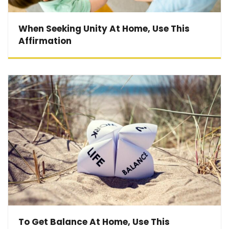
When Seeking Unity At Home, Use This
Affirmation
To Get Balance At Home, Use This