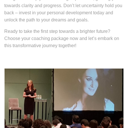
towards clarity and progress. Don’t let uncertainty hold you
back – invest in your personal development today and
unlock the path to your dreams and goals.
Ready to take the first step towards a brighter future?
Choose your coaching package now and let’s embark on
this transformative journey together!