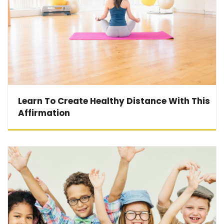
Learn To Create Healthy Distance With This
Affirmation