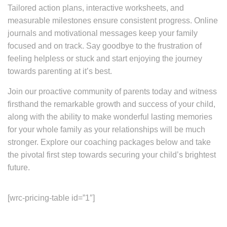
Tailored action plans, interactive worksheets, and
measurable milestones ensure consistent progress. Online
journals and motivational messages keep your family
focused and on track. Say goodbye to the frustration of
feeling helpless or stuck and start enjoying the journey
towards parenting at it’s best.
Join our proactive community of parents today and witness
firsthand the remarkable growth and success of your child,
along with the ability to make wonderful lasting memories
for your whole family as your relationships will be much
stronger. Explore our coaching packages below and take
the pivotal first step towards securing your child’s brightest
future.
[wrc-pricing-table id=”1″]