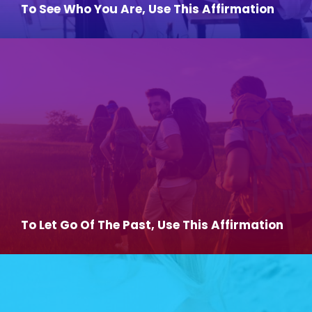
To See Who You Are, Use This Affirmation
To Let Go Of The Past, Use This Affirmation