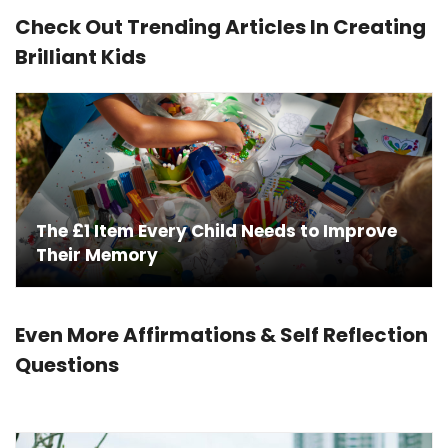
Check Out Trending Articles In Creating
Brilliant Kids
Choosing the Perfect Language for Your
Brilliant Child
Even More Affirmations & Self Reflection
Questions