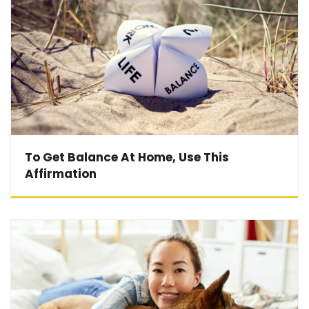
To Get Balance At Home, Use This
Affirmation