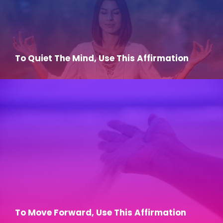
To Quiet The Mind, Use This Affirmation
To Move Forward, Use This Affirmation