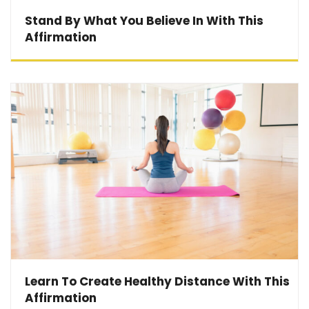
Stand By What You Believe In With This
Affirmation
Learn To Create Healthy Distance With This
Affirmation