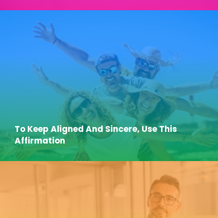
To Keep Aligned And Sincere, Use This
Affirmation