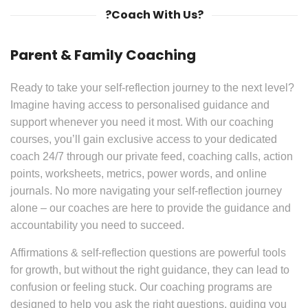
?Coach With Us?
Parent & Family Coaching
Ready to take your self-reflection journey to the next level?
Imagine having access to personalised guidance and
support whenever you need it most. With our coaching
courses, you’ll gain exclusive access to your dedicated
coach 24/7 through our private feed, coaching calls, action
points, worksheets, metrics, power words, and online
journals. No more navigating your self-reflection journey
alone – our coaches are here to provide the guidance and
accountability you need to succeed.
Affirmations & self-reflection questions are powerful tools
for growth, but without the right guidance, they can lead to
confusion or feeling stuck. Our coaching programs are
designed to help you ask the right questions, guiding you