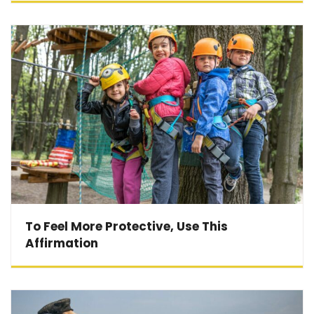
To Feel More Protective, Use This
Affirmation