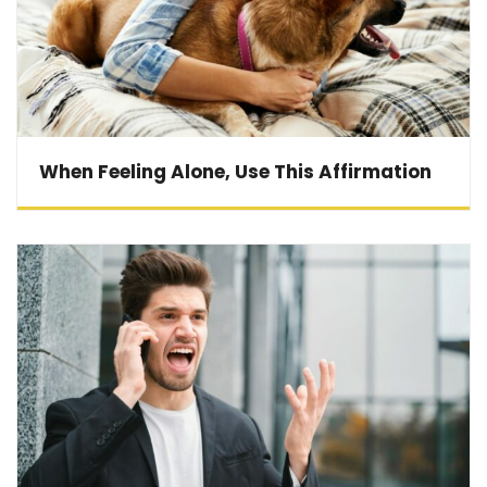
When Feeling Alone, Use This Affirmation