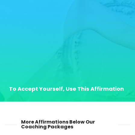
To Accept Yourself, Use This Affirmation
More Affirmations Below Our
Coaching Packages