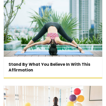
Stand By What You Believe In With This
Affirmation