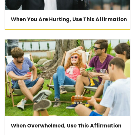
When You Are Hurting, Use This Affirmation
When Overwhelmed, Use This Affirmation