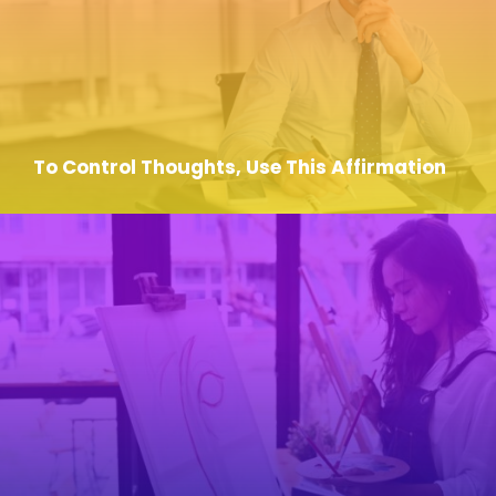
To Control Thoughts, Use This Affirmation