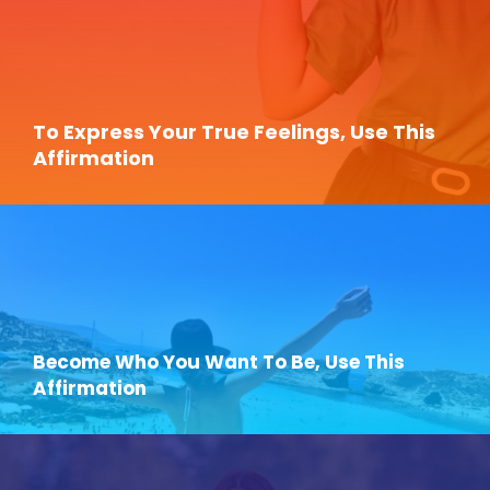
To Express Your True Feelings, Use This
Affirmation
Become Who You Want To Be, Use This
Affirmation