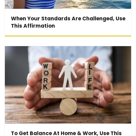
When Your Standards Are Challenged, Use
This Affirmation
To Get Balance At Home & Work, Use This