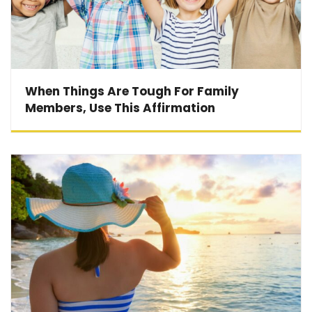
When Things Are Tough For Family
Members, Use This Affirmation