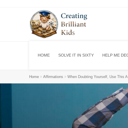
HOME
SOLVE IT IN SIXTY
HELP ME DE
Home
Affirmations
When Doubting Yourself, Use This Af