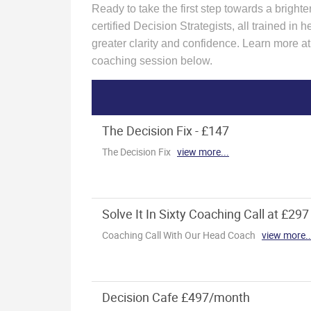
Ready to take the first step towards a bright
certified Decision Strategists, all trained i
greater clarity and confidence. Learn more a
coaching session below.