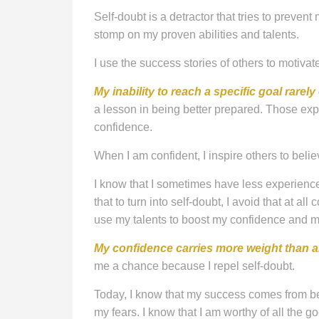
Self-doubt is a detractor that tries to prevent
stomp on my proven abilities and talents.
I use the success stories of others to motivat
My inability to reach a specific goal rarely
a lesson in being better prepared. Those ex
confidence.
When I am confident, I inspire others to belie
I know that I sometimes have less experience 
that to turn into self-doubt, I avoid that at all 
use my talents to boost my confidence and m
My confidence carries more weight than 
me a chance because I repel self-doubt.
Today, I know that my success comes from be
my fears. I know that I am worthy of all the go