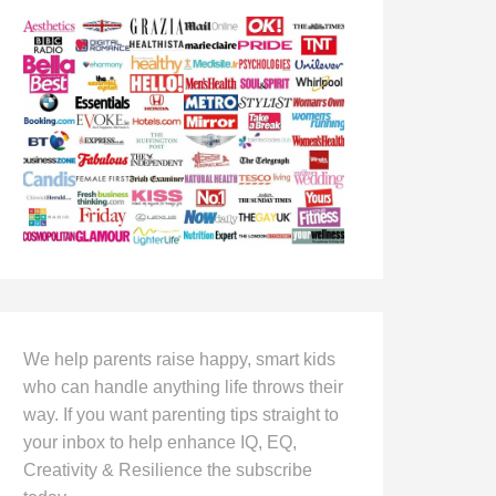
We help parents raise happy, smart kids
who can handle anything life throws their
way. If you want parenting tips straight to
your inbox to help enhance IQ, EQ,
Creativity & Resilience the subscribe