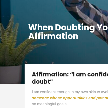
When Doubting You
Affirmation
Affirmation: “I am confid
doubt”
I am confident enough in my own skin to avoi
someone whose opportunities and potenti
on meaningful goals.