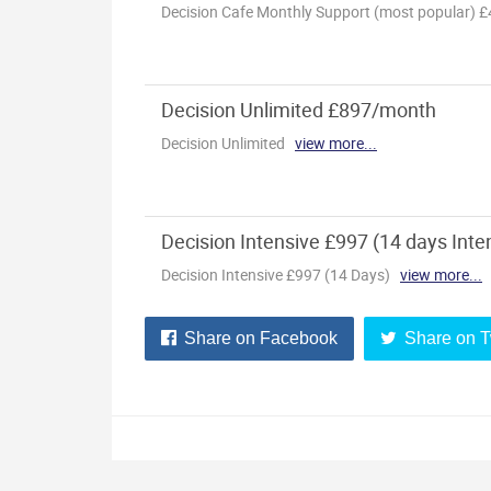
Share on Facebook
Share on T