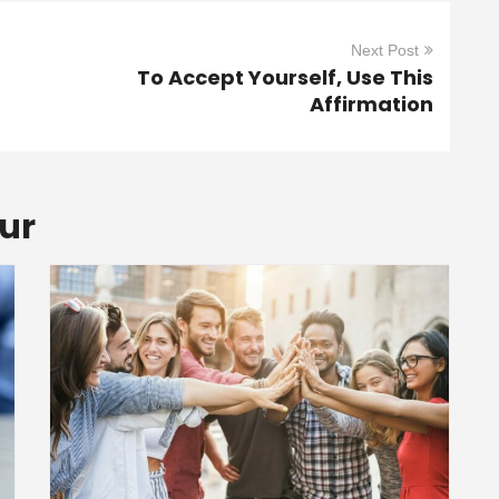
Next Post
To Accept Yourself, Use This
Affirmation
ur