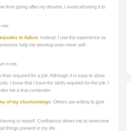
 me from going after my dreams. I avoid allowing it to
e me.
 equates to failure
.
Instead, I use the experience as
periences help me develop even more self-
ve in me.
than required for a job. Although it is easy to allow
costs. I know that I have the skills required for the job. I
ake me a true contender.
any of my shortcomings.
Others are willing to give
lieving in myself. Confidence drives me to overcome
od things present in my life.