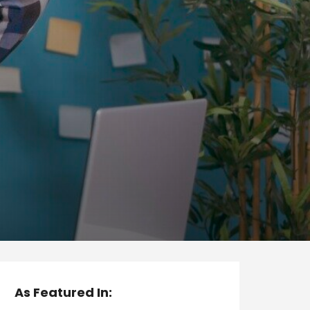
As Featured In: