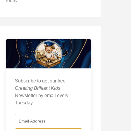
today.
Subscribe to get our free
Creating Brilliant Kids
Newsletter by email every
Tuesday.