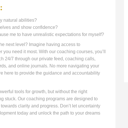
:
y natural abilities?
mselves and show confidence?
e me to have unrealistic expectations for myself?
 the next level? Imagine having access to
you need it most. With our coaching courses, you’ll
h 24/7 through our private feed, coaching calls,
rds, and online journals. No more navigating your
re here to provide the guidance and accountability
werful tools for growth, but without the right
ing stuck. Our coaching programs are designed to
 towards clarity and progress. Don’t let uncertainty
elopment today and unlock the path to your dreams