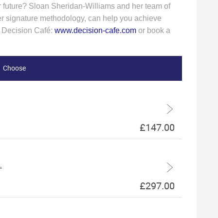
er future? Sloan Sheridan-Williams and her team of
n her signature methodology, can help you achieve
t Decision Café:
www.decision-cafe.com
or book a