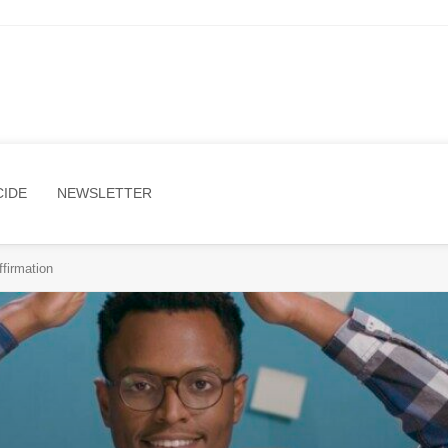
CIDE
NEWSLETTER
firmation