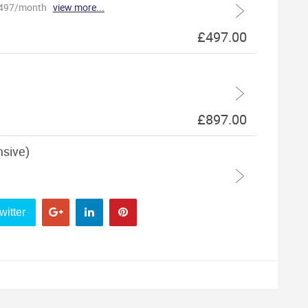
witter