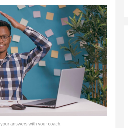
 your answers with your coach.