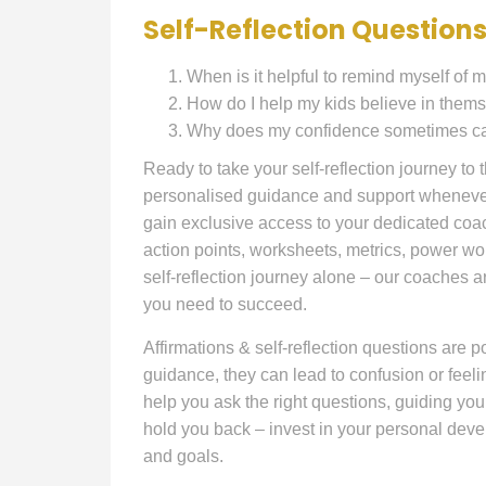
Self-Reflection Questions
When is it helpful to remind myself of m
How do I help my kids believe in the
Why does my confidence sometimes caus
Ready to take your self-reflection journey to
personalised guidance and support whenever 
gain exclusive access to your dedicated coac
action points, worksheets, metrics, power wo
self-reflection journey alone – our coaches a
you need to succeed.
Affirmations & self-reflection questions are po
guidance, they can lead to confusion or feel
help you ask the right questions, guiding you
hold you back – invest in your personal dev
and goals.