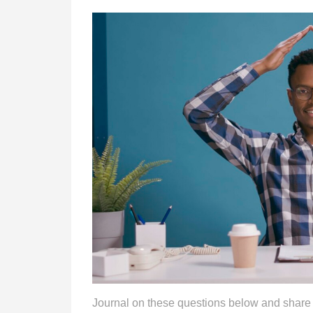
Journal on these questions below and share