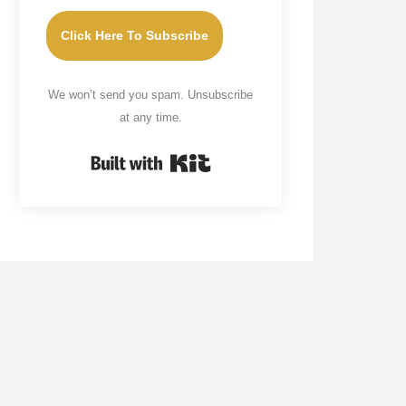
Click Here To Subscribe
We won’t send you spam. Unsubscribe
at any time.
Built with Kit