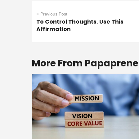
Previous Post
To Control Thoughts, Use This
Affirmation
More From Papaprene