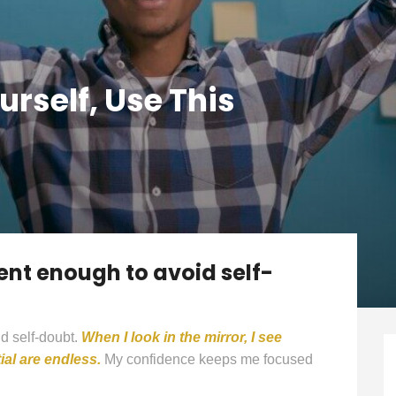
rself, Use This
ent enough to avoid self-
d self-doubt.
When I look in the mirror, I see
al are endless.
My confidence keeps me focused