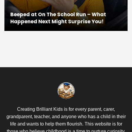
Beeped at On The School Run – What
Happened Next Might Surprise You!
Creating Brilliant Kids is for every parent, carer,
grandparent, teacher, and anyone who has a child in their
life and wants to help them flourish. This website is for
those who believe childhood is a time to nurture curiosity,