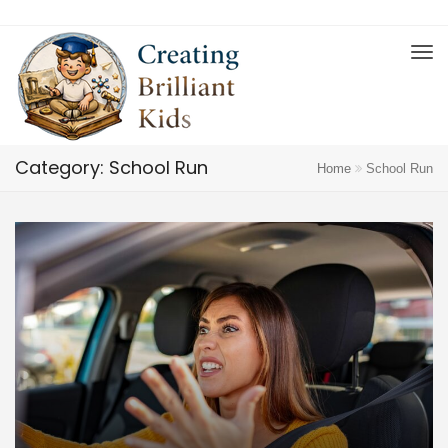
Category: School Run
Home
School Run