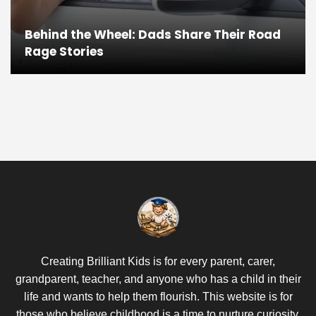
Behind the Wheel: Dads Share Their Road
Rage Stories
Creating Brilliant Kids is for every parent, carer,
grandparent, teacher, and anyone who has a child in their
life and wants to help them flourish. This website is for
those who believe childhood is a time to nurture curiosity,