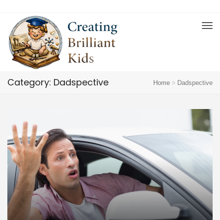
Category: Dadspective
Home
Dadspective